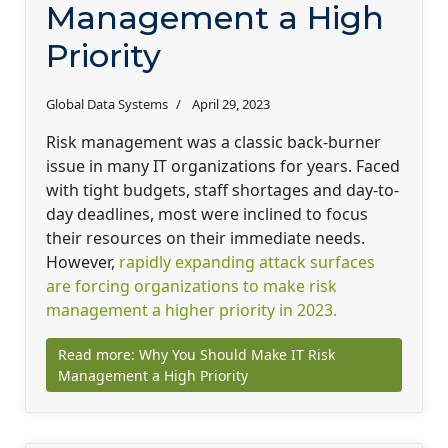
Management a High
Priority
Global Data Systems
April 29, 2023
Risk management was a classic back-burner
issue in many IT organizations for years. Faced
with tight budgets, staff shortages and day-to-
day deadlines, most were inclined to focus
their resources on their immediate needs.
However,
rapidly expanding attack surfaces
are forcing organizations to make risk
management a higher priority in 2023.
Read more: Why You Should Make IT Risk
Management a High Priority