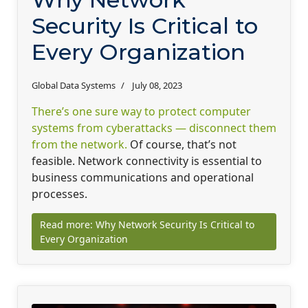
Security Is Critical to
Every Organization
Global Data Systems
July 08, 2023
There’s one sure way to protect computer
systems from cyberattacks — disconnect them
from the network.
Of course, that’s not
feasible. Network connectivity is essential to
business communications and operational
processes.
Read more: Why Network Security Is Critical to
Every Organization