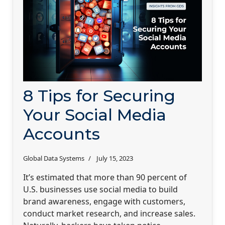
8 Tips for Securing
Your Social Media
Accounts
Global Data Systems
July 15, 2023
It’s estimated that more than 90 percent of
U.S. businesses use social media to build
brand awareness, engage with customers,
conduct market research, and increase sales.