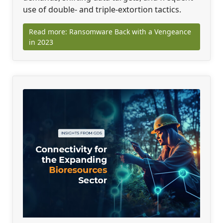
use of double- and triple-extortion tactics.
Read more: Ransomware Back with a Vengeance
in 2023