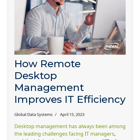
How Remote
Desktop
Management
Improves IT Efficiency
Global Data Systems
April 15, 2023
Desktop management has always been among
the leading challenges facing IT managers
,