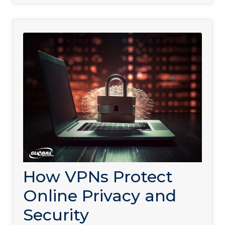
How VPNs Protect
Online Privacy and
Security