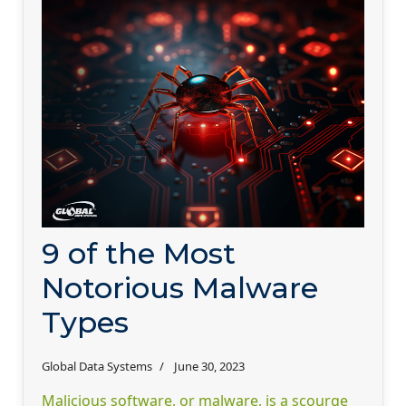
9 of the Most
Notorious Malware
Types
Global Data Systems
June 30, 2023
Malicious software, or malware, is a scourge