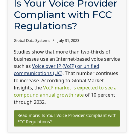
Is Your Voice Provider
Compliant with FCC
Regulations?
Global Data Systems
July 31, 2023
Studies show that more than two-thirds of
businesses use an Internet-based voice service
such as
Voice over IP (VoIP) or unified
communications (UC)
. That number continues
to increase. According to Global Market
Insights, the
VoIP market is expected to see a
compound annual growth rate
of 10 percent
through 2032.
Read more: Is Your Voice Provider Compliant with
FCC Regulations?