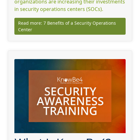
organizations are increasing their investments
in security operations centers (SOCs).
Read more: 7 Benefits of a Security Operations
Center