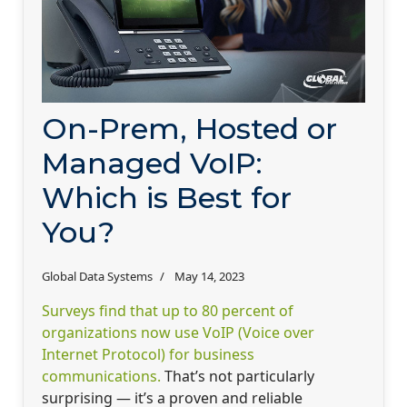
On-Prem, Hosted or
Managed VoIP:
Which is Best for
You?
Global Data Systems
May 14, 2023
Surveys find that up to 80 percent of
organizations now use VoIP (Voice over
Internet Protocol) for business
communications.
That’s not particularly
surprising — it’s a proven and reliable