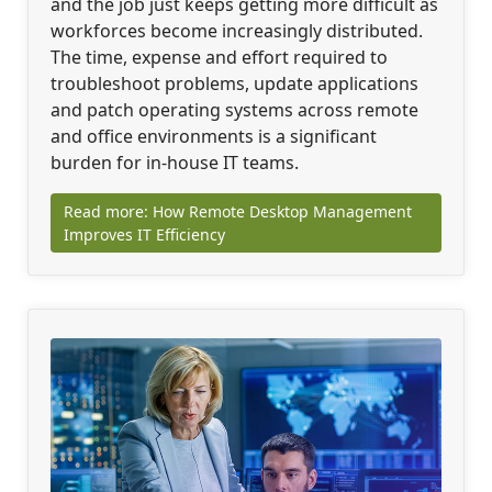
and the job just keeps getting more difficult as
workforces become increasingly distributed.
The time, expense and effort required to
troubleshoot problems, update applications
and patch operating systems across remote
and office environments is a significant
burden for in-house IT teams.
Read more: How Remote Desktop Management
Improves IT Efficiency