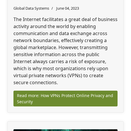
Global Data Systems
June 04, 2023
The Internet facilitates a great deal of business
activity around the world by enabling
communication and data exchange across
network boundaries, effectively creating a
global marketplace. However, transmitting
sensitive information across the public
Internet always carries a risk of exposure,
which is why most organizations rely upon
virtual private networks (VPNs) to create
secure connections.
Read more: How VPNs Protect Online Privacy and
Security