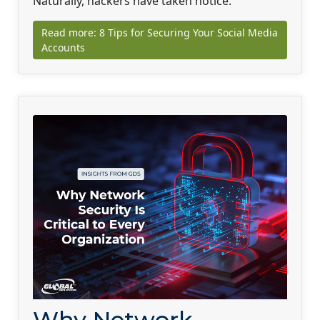
Naturally, hackers have taken notice.
Read more: 8 Tips for Securing Your Social Media
Accounts
Why Network