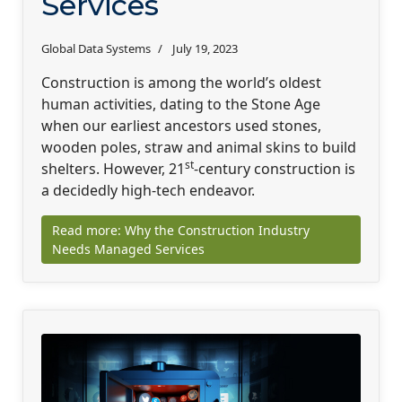
Services
Global Data Systems
July 19, 2023
Construction is among the world’s oldest
human activities, dating to the Stone Age
when our earliest ancestors used stones,
wooden poles, straw and animal skins to build
st
shelters. However, 21
-century construction is
a decidedly high-tech endeavor.
Read more: Why the Construction Industry
Needs Managed Services