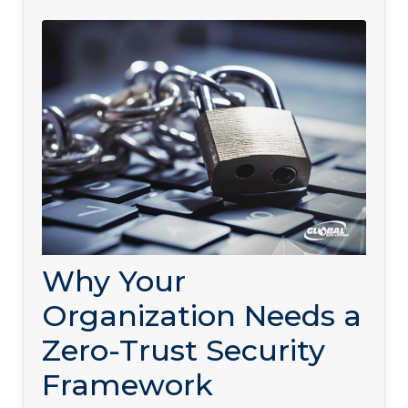
Why Your
Organization Needs a
Zero-Trust Security
Framework