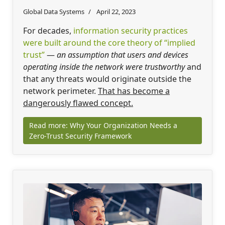
Global Data Systems
April 22, 2023
For decades,
information security practices
were built around the core theory of “implied
trust”
—
an assumption that users and devices
operating inside the network were trustworthy
and
that any threats would originate outside the
network perimeter.
That has become a
dangerously flawed concept.
Read more: Why Your Organization Needs a
Zero-Trust Security Framework