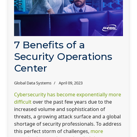
7 Benefits of a
Security Operations
Center
Global Data Systems
April 09, 2023
Cybersecurity has become exponentially more
difficult
over the past few years due to the
increased volume and sophistication of
threats, a growing attack surface and a global
shortage of security professionals. To address
this perfect storm of challenges,
more