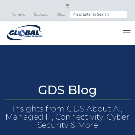
Search
Careers
Support
Blog
GDS Blog
Insights from GDS About AI,
Managed IT, Connectivity, Cyber
Security & More