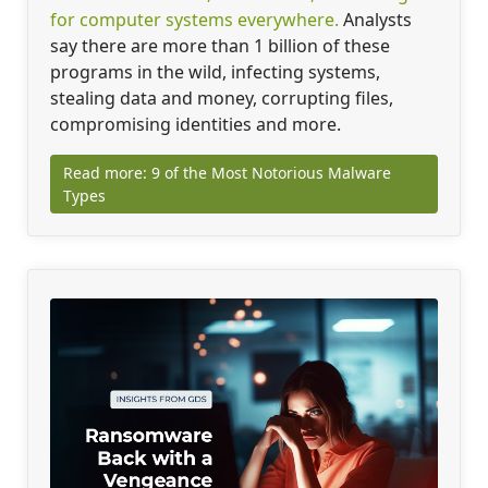
for computer systems everywhere.
Analysts
say there are more than 1 billion of these
programs in the wild, infecting systems,
stealing data and money, corrupting files,
compromising identities and more.
Read more: 9 of the Most Notorious Malware
Types