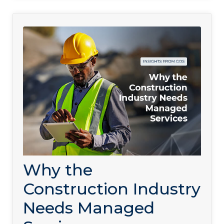
Why the
Construction Industry
Needs Managed