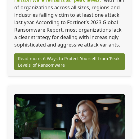
of organizations across all sizes, regions and
industries falling victim to at least one attack
last year. According to Fortinet’s 2023 Global
Ransomware Report, most organizations lack
a clear strategy for dealing with increasingly
sophisticated and aggressive attack variants.
Read more: 6 Ways to Protect Yourself from ‘Peak
Levels’ of Ransomware