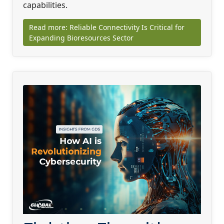
capabilities.
Read more: Reliable Connectivity Is Critical for
Expanding Bioresources Sector