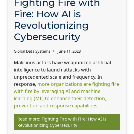
Fighting Fire with
Fire: How AI is
Revolutionizing
Cybersecurity
Global Data Systems
June 11, 2023
Malicious actors have weaponized artificial
intelligence to launch attacks with
unprecedented scale and frequency. In
response,
more organizations are fighting fire
with fire by leveraging AI and machine
learning (ML) to enhance their detection,
prevention and response capabilities.
Read more: Fighting Fire with Fire: How AI is
Revolutionizing Cybersecurity