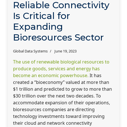
Reliable Connectivity
Is Critical for
Expanding
Bioresources Sector
Global Data Systems
June 19, 2023
The use of renewable biological resources to
produce goods, services and energy has
become an economic powerhouse.
It has
created a “bioeconomy” valued at more than
$1 trillion and predicted to grow to more than
$30 trillion over the next two decades. To
accommodate expansion of their operations,
bioresources companies are directing
technology investments toward improving
their cloud and network connectivity