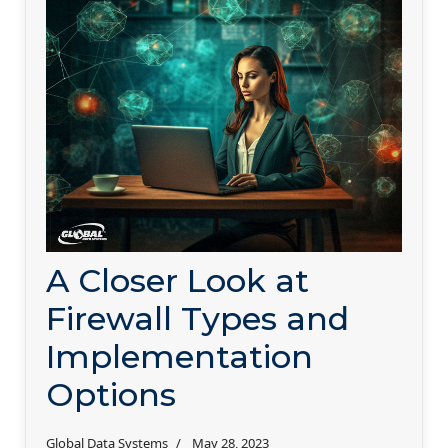
A Closer Look at
Firewall Types and
Implementation
Options
Global Data Systems
May 28, 2023