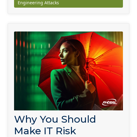
Engineering Attacks
Why You Should
Make IT Risk