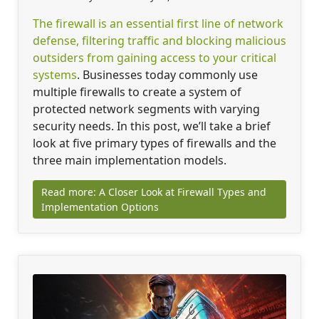
The firewall is an essential first line of network
defense, filtering traffic and blocking malicious
outsiders from gaining access to your critical
systems
. Businesses today commonly use
multiple firewalls to create a system of
protected network segments with varying
security needs. In this post, we’ll take a brief
look at five primary types of firewalls and the
three main implementation models.
Read more: A Closer Look at Firewall Types and
Implementation Options