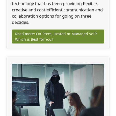
technology that has been providing flexible,
creative and cost-efficient communication and
collaboration options for going on three
decades.
Read more: On-Prem, Hosted or Managed VoIP:
Which is Best for You?