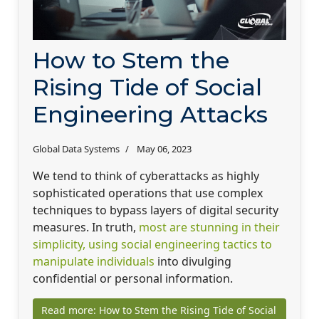
How to Stem the
Rising Tide of Social
Engineering Attacks
Global Data Systems
May 06, 2023
We tend to think of cyberattacks as highly
sophisticated operations that use complex
techniques to bypass layers of digital security
measures. In truth,
most are stunning in their
simplicity, using social engineering tactics to
manipulate individuals
into divulging
confidential or personal information.
Read more: How to Stem the Rising Tide of Social