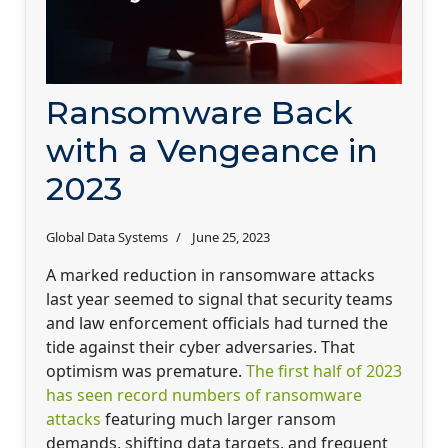
Ransomware Back
with a Vengeance in
2023
Global Data Systems
June 25, 2023
A marked reduction in ransomware attacks
last year seemed to signal that security teams
and law enforcement officials had turned the
tide against their cyber adversaries. That
optimism was premature.
The first half of 2023
has seen record numbers of ransomware
attacks
featuring much larger ransom
demands, shifting data targets, and frequent