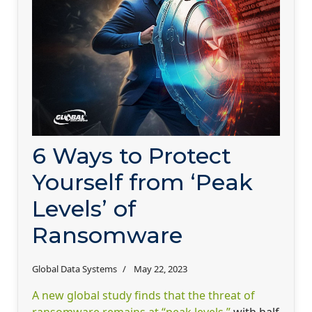
6 Ways to Protect
Yourself from ‘Peak
Levels’ of
Ransomware
Global Data Systems
May 22, 2023
A new global study finds that the threat of
ransomware remains at “peak levels,”
with half