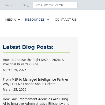
Search
Support
Blog
MEDIA
RESOURCES
CONTACT US
Latest Blog Posts:
How to Choose the Right MSP in 2026: A
Practical Buyer’s Guide
March 25, 2026
From MSP to Managed Intelligence Partner:
Why IT Is No Longer About Tickets
March 25, 2026
How Law Enforcement Agencies Are Using
AI to Improve Administrative Efficiency and