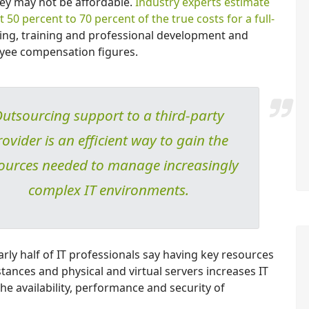
they may not be affordable.
Industry experts estimate
 50 percent to 70 percent of the true costs for a full-
ing, training and professional development and
oyee compensation figures.
utsourcing support to a third-party
rovider is an efficient way to gain the
ources needed to manage increasingly
complex IT environments.
ly half of IT professionals say having key resources
tances and physical and virtual servers increases IT
the availability, performance and security of