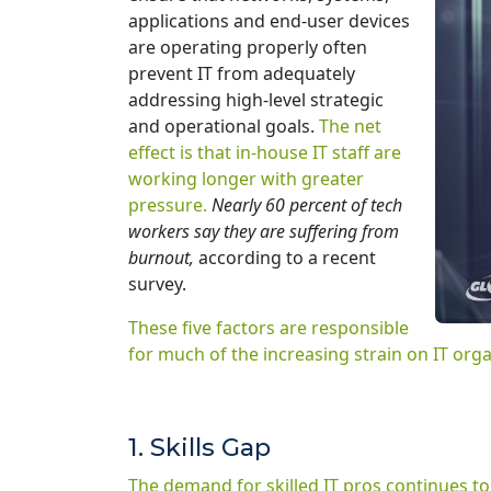
applications and end-user devices
are operating properly often
prevent IT from adequately
addressing high-level strategic
and operational goals.
The net
effect is that in-house IT staff are
working longer with greater
pressure.
Nearly 60 percent of tech
workers say they are suffering from
burnout,
according to a recent
survey.
These five factors are responsible
for much of the increasing strain on IT orga
1. Skills Gap
The demand for skilled IT pros continues to