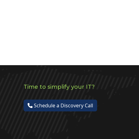
Time to simplify your IT?
Schedule a Discovery Call