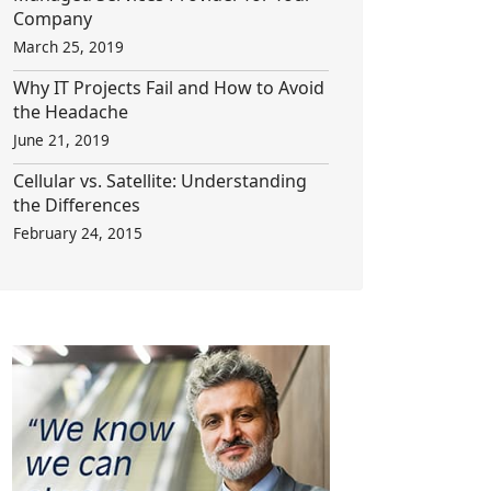
Company
March 25, 2019
Why IT Projects Fail and How to Avoid
the Headache
June 21, 2019
Cellular vs. Satellite: Understanding
the Differences
February 24, 2015