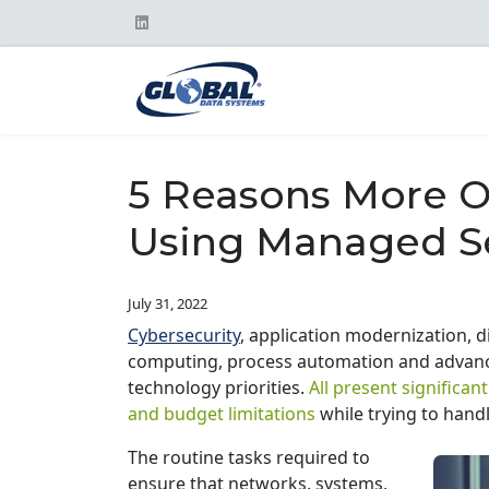
5 Reasons More O
Using Managed S
July 31, 2022
Cybersecurity
, application modernization, d
computing, process automation and advance
technology priorities.
All present significan
and budget limitations
while trying to handl
The routine tasks required to
ensure that networks, systems,