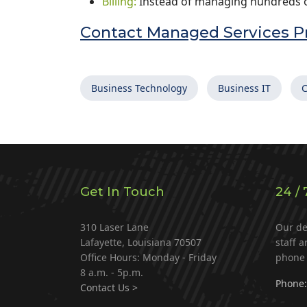
Billing:
Instead of managing hundreds of
Contact Managed Services Pr
Business Technology
Business IT
C
Get In Touch
24 / 
310 Laser Lane
Our de
Lafayette, Louisiana 70507
staff a
Office Hours: Monday - Friday
phone 
8 a.m. - 5p.m.
Phone:
Contact Us >