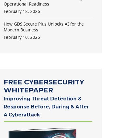
Operational Readiness
February 18, 2026
How GDS Secure Plus Unlocks AI for the
Modern Business
February 10, 2026
FREE CYBERSECURITY
WHITEPAPER
Improving Threat Detection &
Response Before, During & After
A Cyberattack