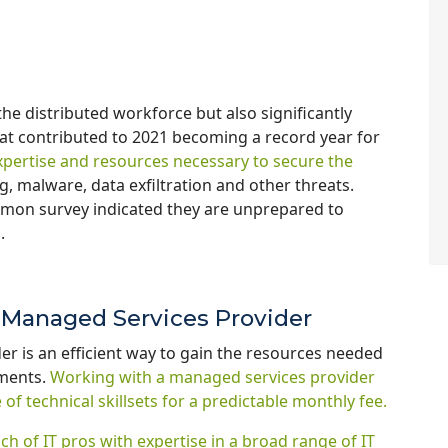
e distributed workforce but also significantly
hat contributed to 2021 becoming a record year for
xpertise and resources necessary to secure the
 malware, data exfiltration and other threats.
emon survey indicated they are unprepared to
s.
y Managed Services Provider
er is an efficient way to gain the resources needed
nments.
Working with a managed services provider
of technical skillsets for a predictable monthly fee.
h of IT pros with
expertise in a broad range of IT