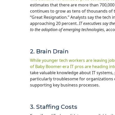
estimates that there are more than 700,000 
continues to grow as tens of thousands of t
“Great Resignation.” Analysts say the tech 
approaching 20 percent.
IT executives say the
to the adoption of emerging technologies
, acc
2. Brain Drain
While younger tech workers are leaving job
of Baby Boomer-era IT pros are heading int
take valuable knowledge about IT systems, 
particularly troublesome for organizations
supporting key business processes.
3. Staffing Costs