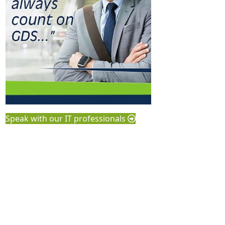
Speak with our IT professionals