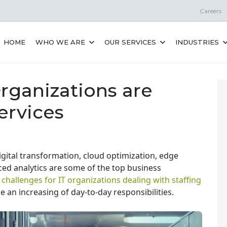
Careers
HOME
WHO WE ARE
OUR SERVICES
INDUSTRIES
rganizations are
ervices
igital transformation, cloud optimization, edge
d analytics are some of the top business
t challenges for IT organizations dealing with staffing
e an increasing of day-to-day responsibilities.