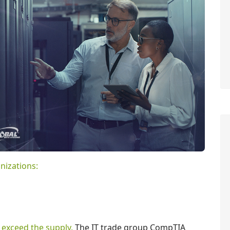
nizations:
 exceed the supply.
The IT trade group CompTIA