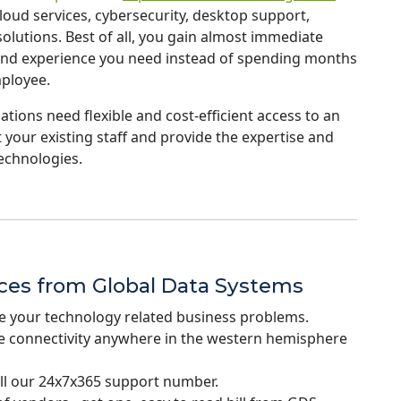
ud services, cybersecurity, desktop support,
lutions. Best of all, you gain almost immediate
g and experience you need instead of spending months
mployee.
tions need flexible and cost-efficient access to an
 your existing staff and provide the expertise and
echnologies.
ices from Global Data Systems
e your technology related business problems.
re connectivity anywhere in the western hemisphere
ll our 24x7x365 support number.