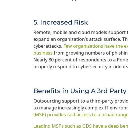
5. Increased Risk
Remote, mobile and cloud models support th
expand an organization’s attack surface. T
cyberattacks.
Few organizations have the e
business
from growing numbers of phishing,
Nearly 80 percent of respondents to a Pon
properly respond to cybersecurity incident
Benefits in Using A 3rd Part
Outsourcing support to a third-party provid
to manage increasingly complex IT enviro
(MSP) provides fast access to a broad range 
Leading MSPs such as GDS have a deep benc