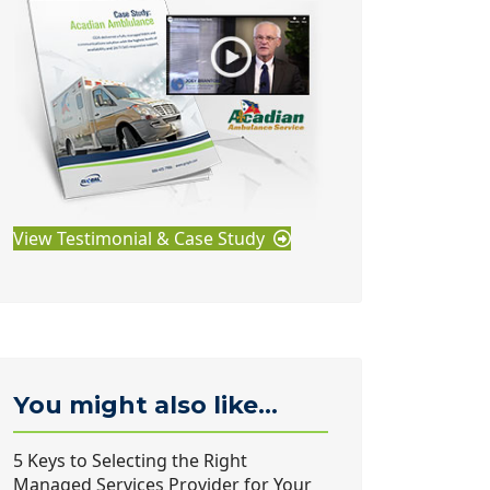
View Testimonial & Case Study
You might also like...
5 Keys to Selecting the Right
Managed Services Provider for Your