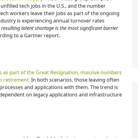
unfilled tech jobs in the U.S., and the number
ech workers leave their jobs as part of the ongoing
industry is experiencing annual turnover rates
 resulting talent shortage is the most significant barrier
ording to a Gartner report.
s as part of the Great Resignation, massive numbers
o retirement.
In both scenarios, those leaving often
processes and applications with them. The trend is
 dependent on legacy applications and infrastructure