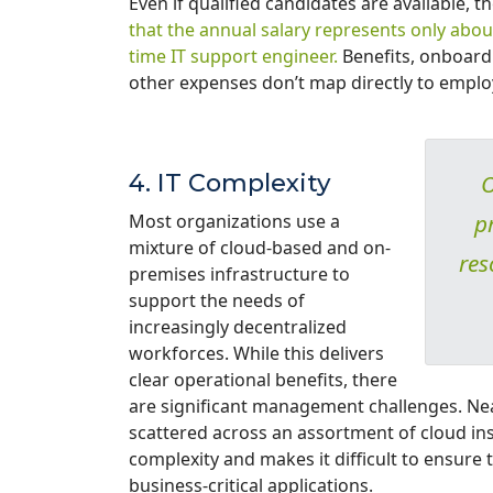
Even if qualified candidates are available, 
that the annual salary represents only about
time IT support engineer.
Benefits, onboard
other expenses don’t map directly to empl
4. IT Complexity
O
p
Most organizations use a
mixture of cloud-based and on-
res
premises infrastructure to
support the needs of
increasingly decentralized
workforces. While this delivers
clear operational benefits, there
are significant management challenges. Near
scattered across an assortment of cloud ins
complexity and makes it difficult to ensure 
business-critical applications.