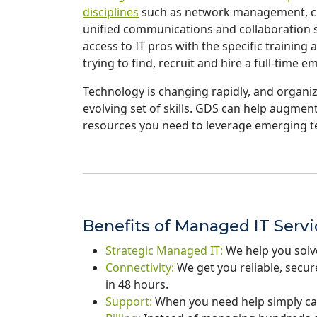
disciplines
such as network management, clo
unified communications and collaboration so
access to IT pros with the specific trainin
trying to find, recruit and hire a full-time e
Technology is changing rapidly, and organiza
evolving set of skills. GDS can help augment
resources you need to leverage emerging t
Benefits of Managed IT Serv
Strategic Managed IT:
We help you solv
Connectivity:
We get you reliable, secu
in 48 hours.
Support:
When you need help simply ca