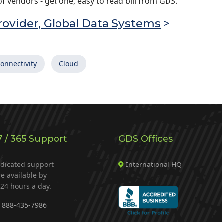
 vendors - get one, easy to read bill from GDS.
ovider, Global Data Systems
>
onnectivity
Cloud
7 / 365 Support
GDS Offices
dicated support
International HQ
re available by
24 hours a day.
888-435-7986