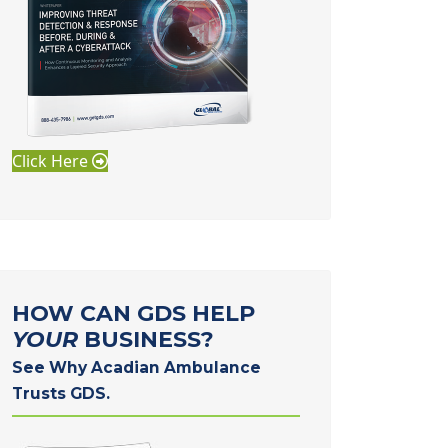
Click Here
HOW CAN GDS HELP
YOUR
BUSINESS?
See Why Acadian Ambulance
Trusts GDS.