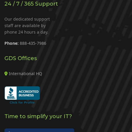
24 / 7 / 365 Support
Our dedicated support
staff are available by
phone 24 hours a day.
Phone:
888-435-7986
GDS Offices
International HQ
Time to simplify your IT?