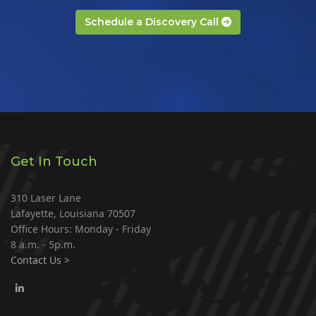
Schedule a Discovery Call
Get In Touch
310 Laser Lane
Lafayette, Louisiana 70507
Office Hours: Monday - Friday
8 a.m. - 5p.m.
Contact Us >