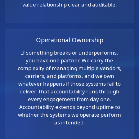
value relationship clear and auditable.
Operational Ownership
If something breaks or underperforms,
you have one partner. We carry the
complexity of managing multiple vendors,
carriers, and platforms, and we own
whatever happens if those systems fail to
deliver. That accountability runs through
every engagement from day one.
Accountability extends beyond uptime to
whether the systems we operate perform
as intended.