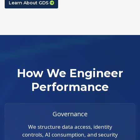
Learn About GDS
How We Engineer
Performance
Governance
We structure data access, identity
controls, AI consumption, and security