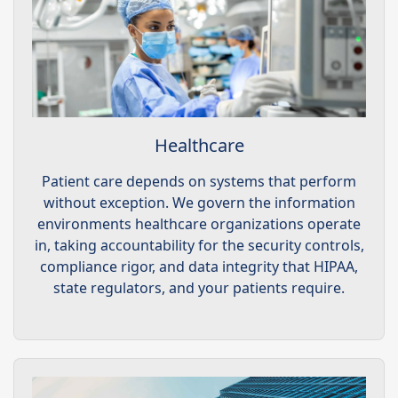
Healthcare
Patient care depends on systems that perform
without exception. We govern the information
environments healthcare organizations operate
in, taking accountability for the security controls,
compliance rigor, and data integrity that HIPAA,
state regulators, and your patients require.