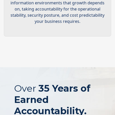
information environments that growth depends
on, taking accountability for the operational
stability, security posture, and cost predictability
your business requires.
Over
35 Years of
Earned
Accountability.