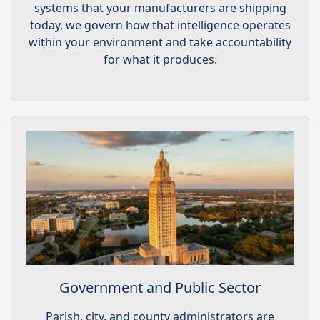
systems that your manufacturers are shipping
today, we govern how that intelligence operates
within your environment and take accountability
for what it produces.
Government and Public Sector
Parish, city, and county administrators are