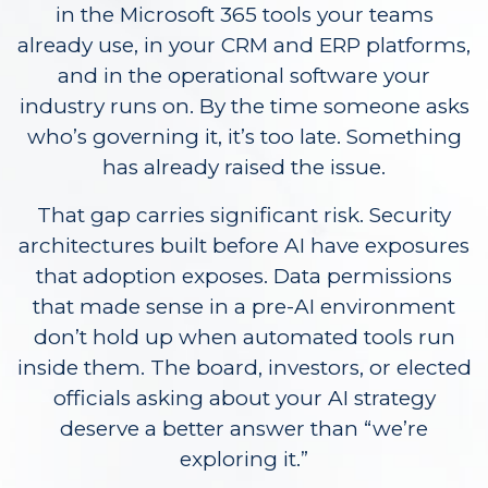
in the Microsoft 365 tools your teams
already use, in your CRM and ERP platforms,
and in the operational software your
industry runs on. By the time someone asks
who’s governing it, it’s too late. Something
has already raised the issue.
That gap carries significant risk. Security
architectures built before AI have exposures
that adoption exposes. Data permissions
that made sense in a pre-AI environment
don’t hold up when automated tools run
inside them. The board, investors, or elected
officials asking about your AI strategy
deserve a better answer than “we’re
exploring it.”