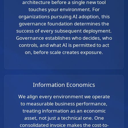
architecture before a single new tool
touches your environment. For
organizations pursuing AI adoption, this
governance foundation determines the
success of every subsequent deployment.
Governance establishes who decides, who
controls, and what AI is permitted to act
on, before scale creates exposure.
Information Economics
We align every environment we operate
to measurable business performance,
treating information as an economic
asset, not just a technical one. One
consolidated invoice makes the cost-to-