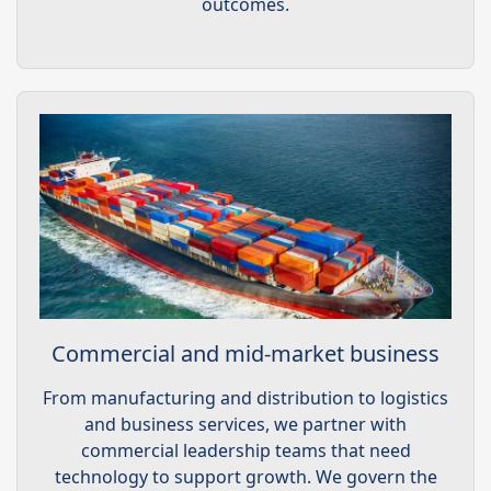
outcomes.
Commercial and mid-market business
From manufacturing and distribution to logistics
and business services, we partner with
commercial leadership teams that need
technology to support growth. We govern the