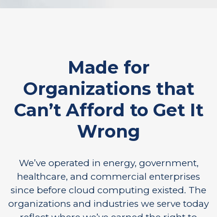
Made for
Organizations that
Can’t Afford to Get It
Wrong
We’ve operated in energy, government,
healthcare, and commercial enterprises
since before cloud computing existed. The
organizations and industries we serve today