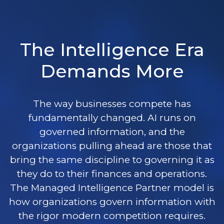
The Intelligence Era
Demands More
The way businesses compete has
fundamentally changed. AI runs on
governed information, and the
organizations pulling ahead are those that
bring the same discipline to governing it as
they do to their finances and operations.
The Managed Intelligence Partner model is
how organizations govern information with
the rigor modern competition requires.