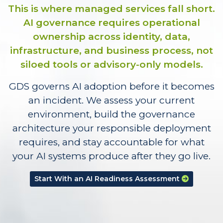
This is where managed services fall short.
AI governance requires operational
ownership across identity, data,
infrastructure, and business process, not
siloed tools or advisory-only models.
GDS governs AI adoption before it becomes
an incident. We assess your current
environment, build the governance
architecture your responsible deployment
requires, and stay accountable for what
your AI systems produce after they go live.
Start With an AI Readiness Assessment