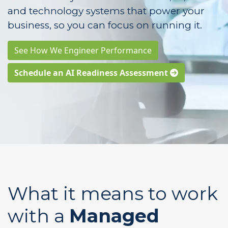
and technology systems that power your
business, so you can focus on running it.
See How We Engineer Performance
Schedule an AI Readiness Assessment
What it means to work
with a
Managed