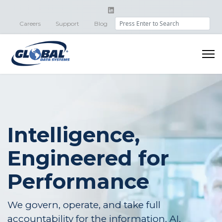
Search
Careers
Support
Blog
Intelligence,
Engineered for
Performance
We govern, operate, and take full
accountability for the information, AI,