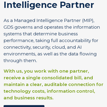
Intelligence Partner
As a Managed Intelligence Partner (MIP),
GDS governs and operates the information
systems that determine business
performance, taking full accountability for
connectivity, security, cloud, and AI
environments, as well as the data flowing
through them.
With us, you work with one partner,
receive a single consolidated bill, and
maintain a clear, auditable connection for
technology costs, information control,
and business results.