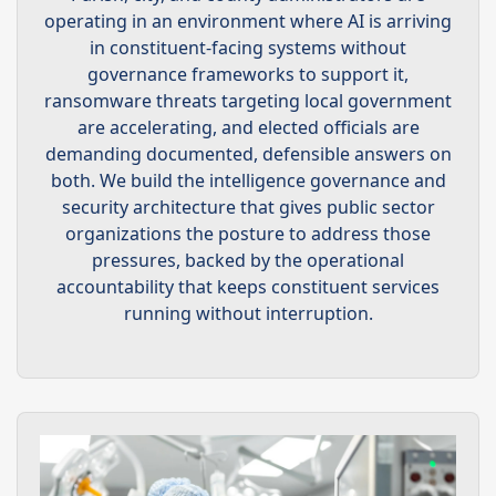
operating in an environment where AI is arriving
in constituent-facing systems without
governance frameworks to support it,
ransomware threats targeting local government
are accelerating, and elected officials are
demanding documented, defensible answers on
both. We build the intelligence governance and
security architecture that gives public sector
organizations the posture to address those
pressures, backed by the operational
accountability that keeps constituent services
running without interruption.