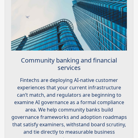
Community banking and financial
services
Fintechs are deploying AI-native customer
experiences that your current infrastructure
can’t match, and regulators are beginning to
examine AI governance as a formal compliance
area. We help community banks build
governance frameworks and adoption roadmaps
that satisfy examiners, withstand board scrutiny,
and tie directly to measurable business