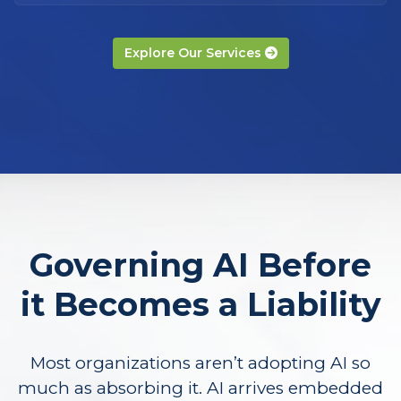
Explore Our Services
Governing AI Before
it Becomes a Liability
Most organizations aren’t adopting AI so
much as absorbing it. AI arrives embedded