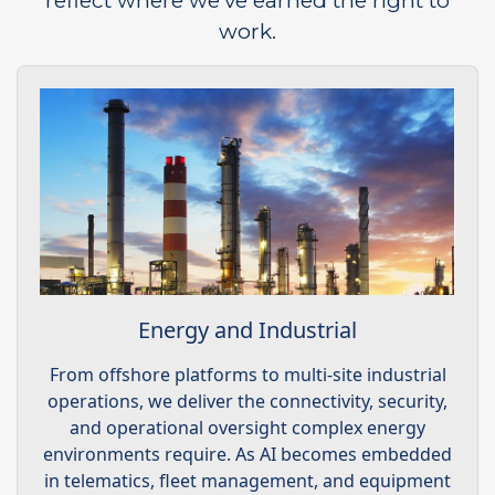
reflect where we’ve earned the right to
work.
Energy and Industrial
From offshore platforms to multi-site industrial
operations, we deliver the connectivity, security,
and operational oversight complex energy
environments require. As AI becomes embedded
in telematics, fleet management, and equipment