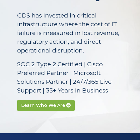
GDS has invested in critical
infrastructure where the cost of IT
failure is measured in lost revenue,
regulatory action, and direct
operational disruption.
SOC 2 Type 2 Certified | Cisco
Preferred Partner | Microsoft
Solutions Partner | 24/7/365 Live
Support | 35+ Years in Business
Learn Who We Are