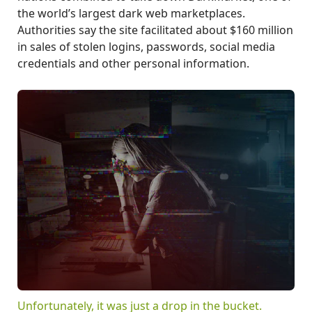
the world’s largest dark web marketplaces.
Authorities say the site facilitated about $160 million
in sales of stolen logins, passwords, social media
credentials and other personal information.
Unfortunately, it was just a drop in the bucket.