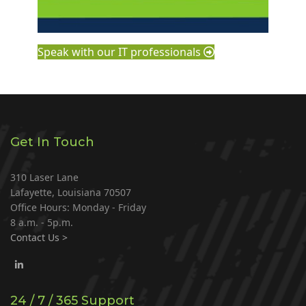
Speak with our IT professionals
Get In Touch
310 Laser Lane
Lafayette, Louisiana 70507
Office Hours: Monday - Friday
8 a.m. - 5p.m.
Contact Us >
24 / 7 / 365 Support