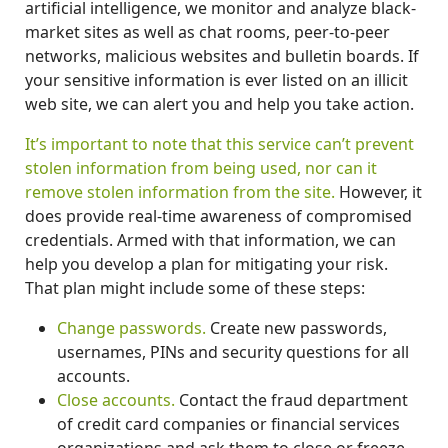
artificial intelligence, we monitor and analyze black-
market sites as well as chat rooms, peer-to-peer
networks, malicious websites and bulletin boards. If
your sensitive information is ever listed on an illicit
web site, we can alert you and help you take action.
It’s important to note that this service can’t prevent
stolen information from being used, nor can it
remove stolen information from the site.
However, it
does provide real-time awareness of compromised
credentials. Armed with that information, we can
help you develop a plan for mitigating your risk.
That plan might include some of these steps:
Change passwords.
Create new passwords,
usernames, PINs and security questions for all
accounts.
Close accounts.
Contact the fraud department
of credit card companies or financial services
organizations and ask them to close or freeze