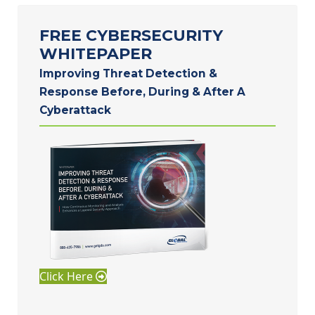
FREE CYBERSECURITY
WHITEPAPER
Improving Threat Detection &
Response Before, During & After A
Cyberattack
Click Here