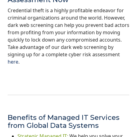
Credential theft is a highly profitable endeavor for
criminal organizations around the world. However,
dark web screening can help you prevent bad actors
from profiting from your information by moving
quickly to lock down any compromised accounts.
Take advantage of our dark web screening by
signing up for a complete cyber risk assessment
here
.
Benefits of Managed IT Services
from Global Data Systems
Strategic Managed IT:
We help you solve your