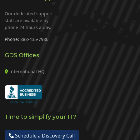
Our dedicated support
staff are available by
phone 24 hours a day.
Phone:
888-435-7986
GDS Offices
International HQ
Time to simplify your IT?
Schedule a Discovery Call