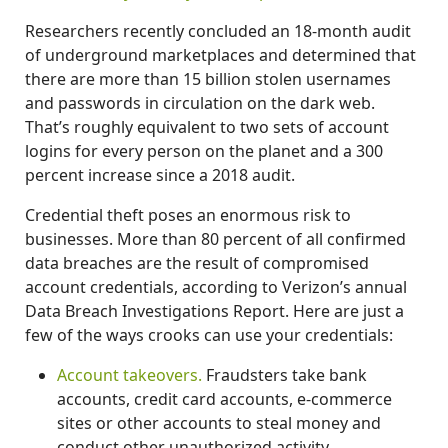
Researchers recently concluded an 18-month audit
of underground marketplaces and determined that
there are more than 15 billion stolen usernames
and passwords in circulation on the dark web.
That’s roughly equivalent to two sets of account
logins for every person on the planet and a 300
percent increase since a 2018 audit.
Credential theft poses an enormous risk to
businesses. More than 80 percent of all confirmed
data breaches are the result of compromised
account credentials, according to Verizon’s annual
Data Breach Investigations Report. Here are just a
few of the ways crooks can use your credentials:
Account takeovers.
Fraudsters take bank
accounts, credit card accounts, e-commerce
sites or other accounts to steal money and
conduct other unauthorized activity.