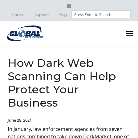
Search
Careers
Support
Blog
How Dark Web
Scanning Can Help
Protect Your
Business
June 28, 2021
In January, law enforcement agencies from seven
nations combined to take down DarkMarket, one of