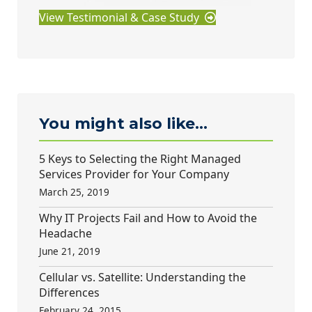
View Testimonial & Case Study
You might also like...
5 Keys to Selecting the Right Managed
Services Provider for Your Company
March 25, 2019
Why IT Projects Fail and How to Avoid the
Headache
June 21, 2019
Cellular vs. Satellite: Understanding the
Differences
February 24, 2015