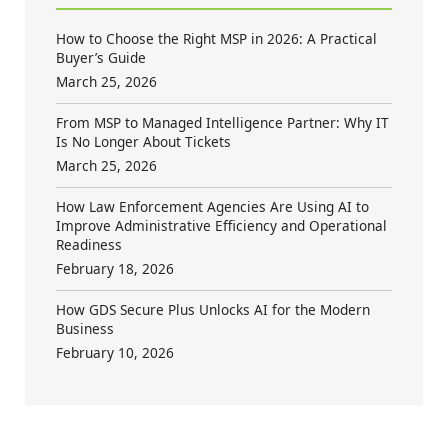
How to Choose the Right MSP in 2026: A Practical
Buyer’s Guide
March 25, 2026
From MSP to Managed Intelligence Partner: Why IT
Is No Longer About Tickets
March 25, 2026
How Law Enforcement Agencies Are Using AI to
Improve Administrative Efficiency and Operational
Readiness
February 18, 2026
How GDS Secure Plus Unlocks AI for the Modern
Business
February 10, 2026