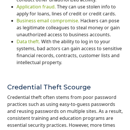
Application fraud.
They can use stolen info to
apply for loans, lines of credit or credit cards.
Business email compromise.
Hackers can pose
as legitimate colleagues to steal money or gain
unauthorized access to business accounts.
Data theft.
With the ability to log in to your
systems, bad actors can gain access to sensitive
financial records, contracts, customer lists and
intellectual property.
Credential Theft Scourge
Credential theft often stems from poor password
practices such as using easy-to-guess passwords
and reusing passwords on multiple sites. As a result,
consistent training and education programs are
essential security practices. However, more times