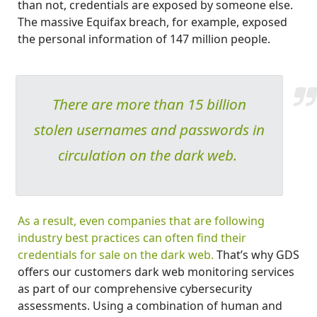
than not, credentials are exposed by someone else.
The massive Equifax breach, for example, exposed
the personal information of 147 million people.
There are more than 15 billion
stolen usernames and passwords in
circulation on the dark web.
As a result, even companies that are following
industry best practices can often find their
credentials for sale on the dark web.
That’s why GDS
offers our customers dark web monitoring services
as part of our comprehensive cybersecurity
assessments. Using a combination of human and