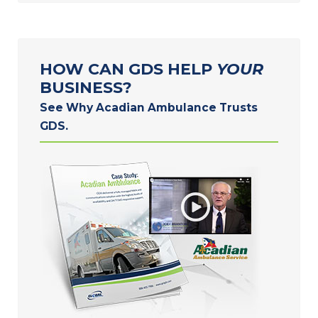
HOW CAN GDS HELP
YOUR
BUSINESS?
See Why Acadian Ambulance Trusts
GDS.