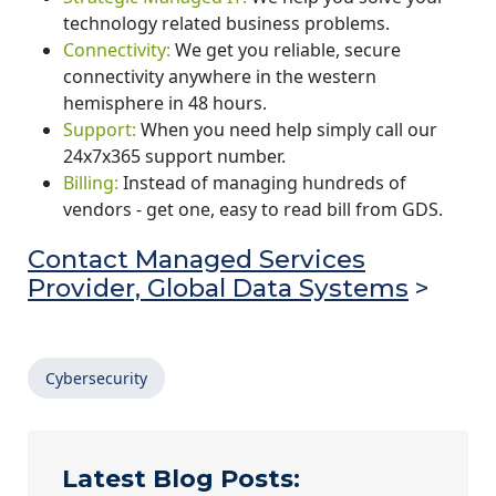
technology related business problems.
Connectivity:
We get you reliable, secure
connectivity anywhere in the western
hemisphere in 48 hours.
Support:
When you need help simply call our
24x7x365 support number.
Billing:
Instead of managing hundreds of
vendors - get one, easy to read bill from GDS.
Contact Managed Services
Provider, Global Data Systems
>
Cybersecurity
Latest Blog Posts: