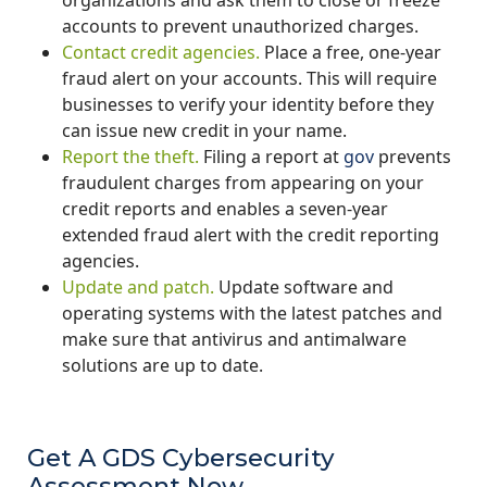
accounts to prevent unauthorized charges.
Contact credit agencies.
Place a free, one-year
fraud alert on your accounts. This will require
businesses to verify your identity before they
can issue new credit in your name.
Report the theft.
Filing a report at
gov
prevents
fraudulent charges from appearing on your
credit reports and enables a seven-year
extended fraud alert with the credit reporting
agencies.
Update and patch.
Update software and
operating systems with the latest patches and
make sure that antivirus and antimalware
solutions are up to date.
Get A GDS Cybersecurity
Assessment Now