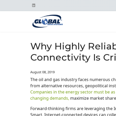
Why Highly Reliab
Connectivity Is Cri
August 08, 2019
The oil and gas industry faces numerous cha
from alternative resources, geopolitical ins
Companies in the energy sector must be as a
changing demands,
maximize market share 
Forward-thinking firms are leveraging the I
Smart, Internet-connected devices can colle