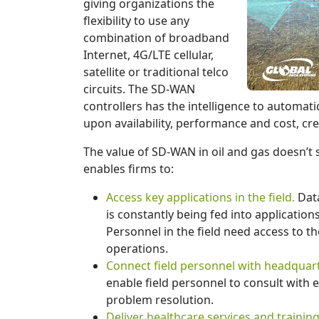
giving organizations the
flexibility to use any
combination of broadband
Internet, 4G/LTE cellular,
satellite or traditional telco
circuits. The SD-WAN
controllers has the intelligence to automati
upon availability, performance and cost, cre
The value of SD-WAN in oil and gas doesn’t s
enables firms to:
Access key applications in the field.
Data
is constantly being fed into application
Personnel in the field need access to th
operations.
Connect field personnel with headquart
enable field personnel to consult with
problem resolution.
Deliver healthcare services and training 