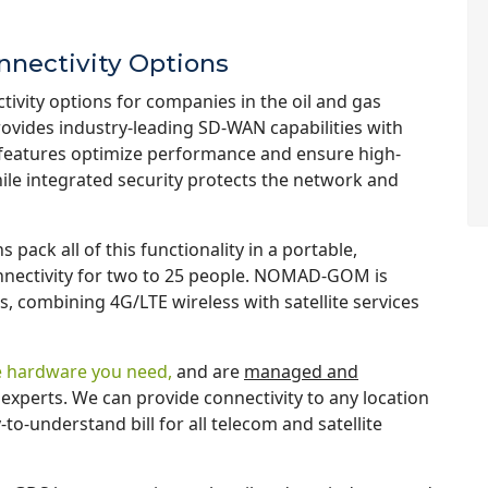
nnectivity Options
ivity options for companies in the oil and gas
ovides industry-leading SD-WAN capabilities with
ce features optimize performance and ensure high-
ile integrated security protects the network and
s pack all of this functionality in a portable,
onnectivity for two to 25 people. NOMAD-GOM is
s, combining 4G/LTE wireless with satellite services
the hardware you need,
and are
managed and
experts. We can provide connectivity to any location
o-understand bill for all telecom and satellite