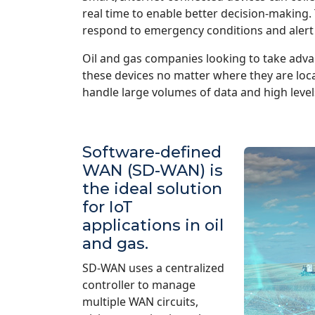
real time to enable better decision-making.
respond to emergency conditions and alert
Oil and gas companies looking to take advan
these devices no matter where they are lo
handle large volumes of data and high level
Software-defined
WAN (SD-WAN) is
the ideal solution
for IoT
applications in oil
and gas.
SD-WAN uses a centralized
controller to manage
multiple WAN circuits,