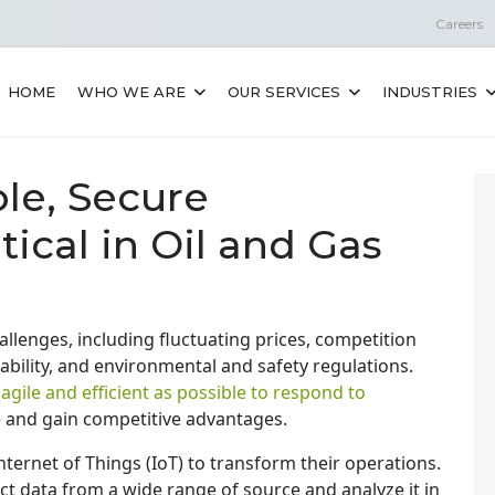
Careers
HOME
WHO WE ARE
OUR SERVICES
INDUSTRIES
le, Secure
tical in Oil and Gas
llenges, including fluctuating prices, competition
tability, and environmental and safety regulations.
gile and efficient as possible to respond to
and gain competitive advantages.
nternet of Things (IoT) to transform their operations.
ct data from a wide range of source and analyze it in