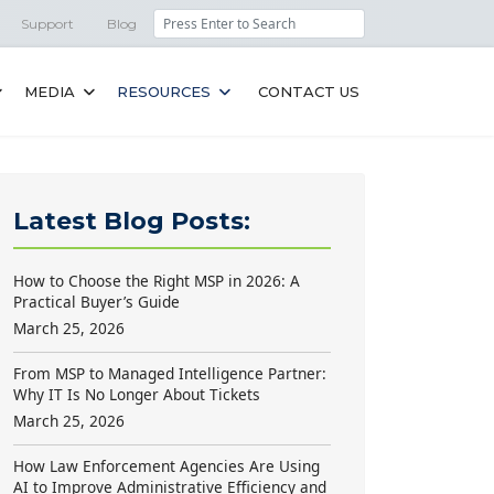
Search
Support
Blog
MEDIA
RESOURCES
CONTACT US
Latest Blog Posts:
How to Choose the Right MSP in 2026: A
Practical Buyer’s Guide
March 25, 2026
From MSP to Managed Intelligence Partner:
Why IT Is No Longer About Tickets
March 25, 2026
How Law Enforcement Agencies Are Using
AI to Improve Administrative Efficiency and