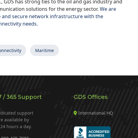
.
, GDS has strong ties to the oil and gas industry and
unication solutions for the energy sector.
We are
e and secure network infrastructure with the
nnectivity needs.
onnectivity
Maritime
7 / 365 Support
GDS Offices
dicated support
International HQ
re available by
24 hours a day.