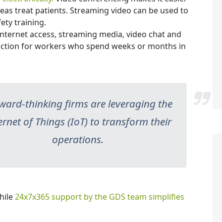
eas treat patients. Streaming video can be used to
ety training.
nternet access, streaming media, video chat and
faction for workers who spend weeks or months in
ward-thinking firms are leveraging the
ernet of Things (IoT) to transform their
operations.
hile
24x7x365 support by the GDS team simplifies