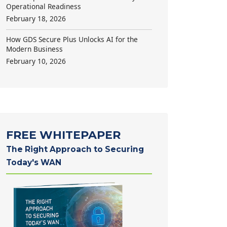
Operational Readiness
February 18, 2026
How GDS Secure Plus Unlocks AI for the
Modern Business
February 10, 2026
FREE WHITEPAPER
The Right Approach to Securing
Today's WAN