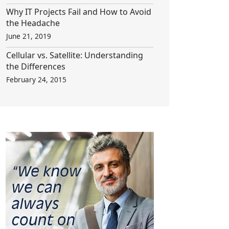
Why IT Projects Fail and How to Avoid
the Headache
June 21, 2019
Cellular vs. Satellite: Understanding
the Differences
February 24, 2015