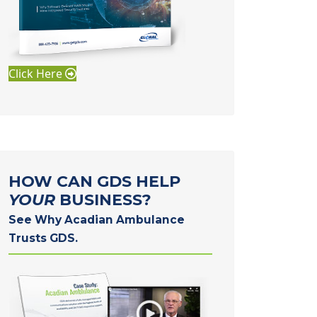
Click Here
HOW CAN GDS HELP
YOUR
BUSINESS?
See Why Acadian Ambulance
Trusts GDS.