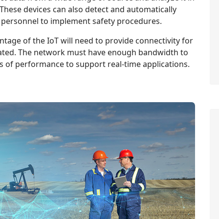
 These devices can also detect and automatically
 personnel to implement safety procedures.
tage of the IoT will need to provide connectivity for
cated. The network must have enough bandwidth to
s of performance to support real-time applications.