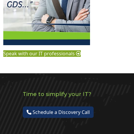
Speak with our IT professionals
Time to simplify your IT?
Schedule a Discovery Call