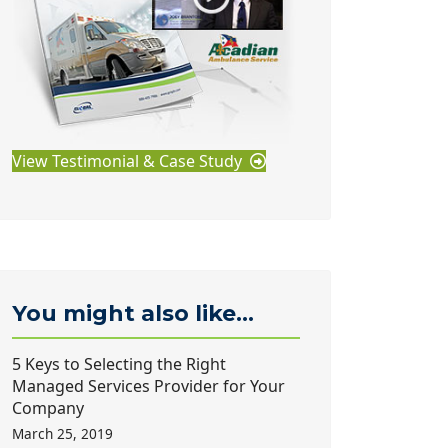
View Testimonial & Case Study
You might also like...
5 Keys to Selecting the Right
Managed Services Provider for Your
Company
March 25, 2019