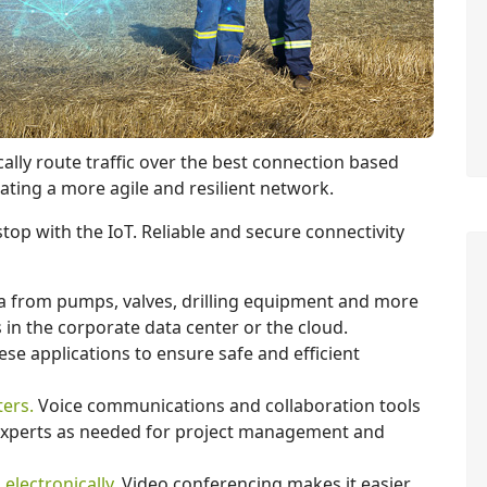
cally route traffic over the best connection based
ating a more agile and resilient network.
top with the IoT. Reliable and secure connectivity
 from pumps, valves, drilling equipment and more
s in the corporate data center or the cloud.
ese applications to ensure safe and efficient
ers.
Voice communications and collaboration tools
 experts as needed for project management and
electronically.
Video conferencing makes it easier