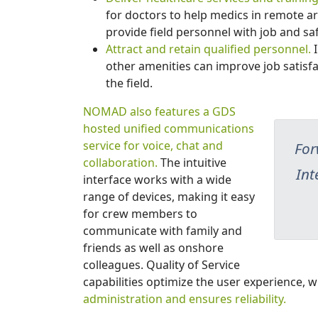
for doctors to help medics in remote ar
provide field personnel with job and saf
Attract and retain qualified personnel.
I
other amenities can improve job satis
the field.
NOMAD also features a GDS
hosted unified communications
service for voice, chat and
For
collaboration.
The intuitive
Int
interface works with a wide
range of devices, making it easy
for crew members to
communicate with family and
friends as well as onshore
colleagues. Quality of Service
capabilities optimize the user experience, w
administration and ensures reliability.