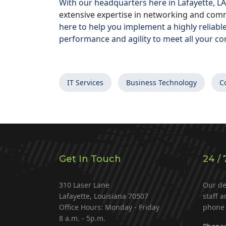
With our headquarters here in Lafayette, LA
extensive expertise in networking and comm
here to help you implement a highly reliabl
performance and agility to meet all your co
IT Services
Business Technology
C
Get In Touch
24 / 
310 Laser Lane
Our de
Lafayette, Louisiana 70507
staff a
Office Hours: Monday - Friday
phone 
8 a.m. - 5p.m.