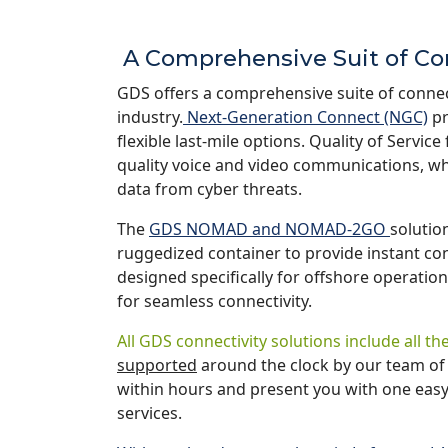
A Comprehensive Suit of Co
GDS offers a comprehensive suite of connect
industry.
Next-Generation Connect (NGC)
pr
flexible last-mile options. Quality of Servi
quality voice and video communications, wh
data from cyber threats.
The
GDS NOMAD and NOMAD-2GO
solution
ruggedized container to provide instant c
designed specifically for offshore operation
for seamless connectivity.
All GDS connectivity solutions include all 
supported
around the clock by our team of 
within hours and present you with one easy-t
services.