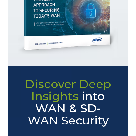
Discover Deep
Insights
into
WAN & SD-
WAN Security