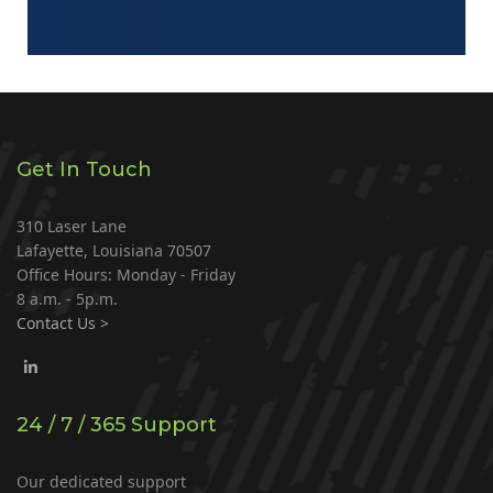
Get In Touch
310 Laser Lane
Lafayette, Louisiana 70507
Office Hours: Monday - Friday
8 a.m. - 5p.m.
Contact Us >
24 / 7 / 365 Support
Our dedicated support