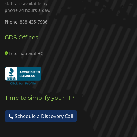
staff are available by
phone 24 hours a day.
Phone:
888-435-7986
GDS Offices
International HQ
Time to simplify your IT?
Schedule a Discovery Call