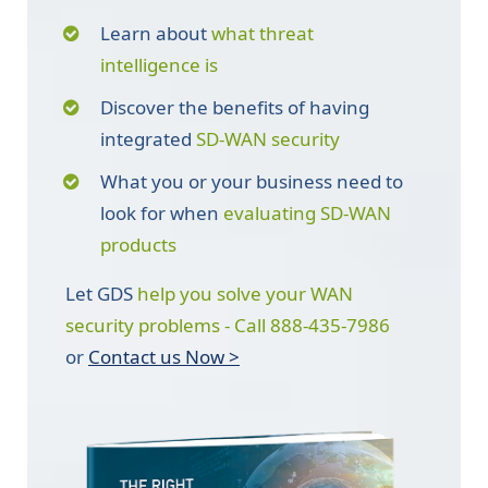
Learn about
what threat
intelligence is
Discover the benefits of having
integrated
SD-WAN security
What you or your business need to
look for when
evaluating SD-WAN
products
Let GDS
help you solve your WAN
security problems - Call 888-435-7986
or
Contact us Now >