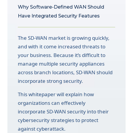
Why Software-Defined WAN Should
Have Integrated Security Features
The SD-WAN market is growing quickly,
and with it come increased threats to
your business. Because it’s difficult to
manage multiple security appliances
across branch locations, SD-WAN should
incorporate strong security.
This whitepaper will explain how
organizations can effectively
incorporate SD-WAN security into their
cybersecurity strategies to protect
against cyberattack.