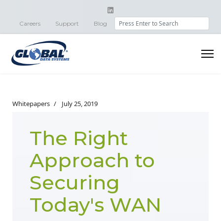
Search
Careers
Support
Blog
Whitepapers
July 25, 2019
The Right
Approach to
Securing
Today's WAN