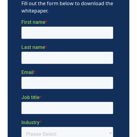
Fill out the form below to download the
whitepaper.