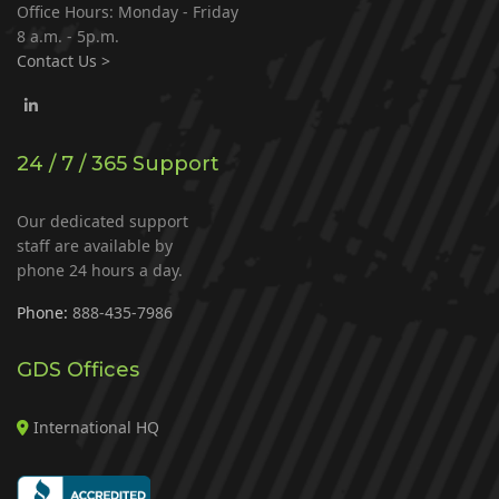
Office Hours: Monday - Friday
8 a.m. - 5p.m.
Contact Us >
24 / 7 / 365 Support
Our dedicated support
staff are available by
phone 24 hours a day.
Phone:
888-435-7986
GDS Offices
International HQ