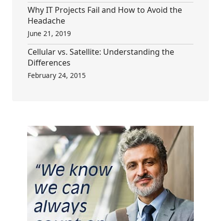
Why IT Projects Fail and How to Avoid the
Headache
June 21, 2019
Cellular vs. Satellite: Understanding the
Differences
February 24, 2015