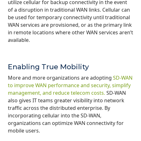
utilize cellular for backup connectivity in the event
of a disruption in traditional WAN links. Cellular can
be used for temporary connectivity until traditional
WAN services are provisioned, or as the primary link
in remote locations where other WAN services aren’t
available.
Enabling True Mobility
More and more organizations are adopting
SD-WAN
to improve WAN performance and security, simplify
management, and reduce telecom costs.
SD-WAN
also gives IT teams greater visibility into network
traffic across the distributed enterprise. By
incorporating cellular into the SD-WAN,
organizations can optimize WAN connectivity for
mobile users.