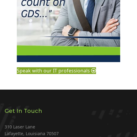
Speak with our IT professionals
Get In Touch
310 Laser Lane
Lafayette, Louisiana 70507