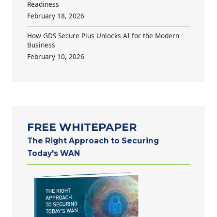
Readiness
February 18, 2026
How GDS Secure Plus Unlocks AI for the Modern
Business
February 10, 2026
FREE WHITEPAPER
The Right Approach to Securing
Today's WAN