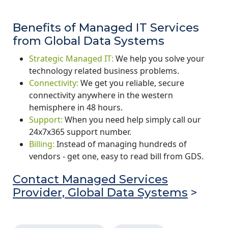
Benefits of Managed IT Services
from Global Data Systems
Strategic Managed IT:
We help you solve your
technology related business problems.
Connectivity:
We get you reliable, secure
connectivity anywhere in the western
hemisphere in 48 hours.
Support:
When you need help simply call our
24x7x365 support number.
Billing:
Instead of managing hundreds of
vendors - get one, easy to read bill from GDS.
Contact Managed Services
Provider, Global Data Systems
>