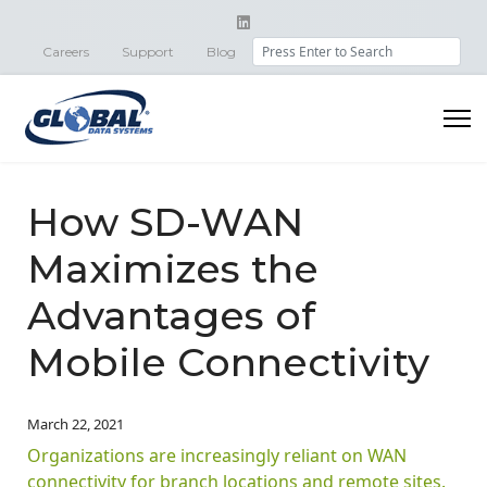
Search
Careers
Support
Blog
How SD-WAN
Maximizes the
Advantages of
Mobile Connectivity
March 22, 2021
Organizations are increasingly reliant on WAN
connectivity for branch locations and remote sites.