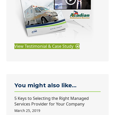
View Testimonial & Case Study
You might also like...
5 Keys to Selecting the Right Managed
Services Provider for Your Company
March 25, 2019