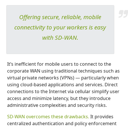
Offering secure, reliable, mobile
connectivity to your workers is easy
with SD-WAN.
It’s inefficient for mobile users to connect to the
corporate WAN using traditional techniques such as
virtual private networks (VPNs) — particularly when
using cloud-based applications and services. Direct
connections to the Internet via cellular simplify user
access and minimize latency, but they introduce
administrative complexities and security risks.
SD-WAN overcomes these drawbacks.
It provides
centralized authentication and policy enforcement