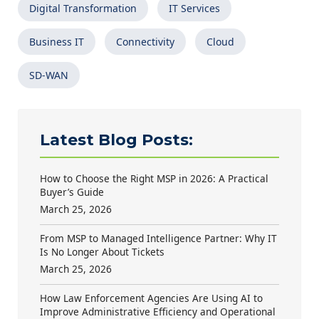
Digital Transformation
IT Services
Business IT
Connectivity
Cloud
SD-WAN
Latest Blog Posts:
How to Choose the Right MSP in 2026: A Practical
Buyer’s Guide
March 25, 2026
From MSP to Managed Intelligence Partner: Why IT
Is No Longer About Tickets
March 25, 2026
How Law Enforcement Agencies Are Using AI to
Improve Administrative Efficiency and Operational