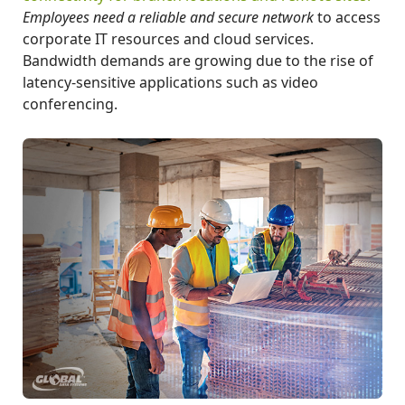
Employees need a reliable and secure network
to access
corporate IT resources and cloud services.
Bandwidth demands are growing due to the rise of
latency-sensitive applications such as video
conferencing.