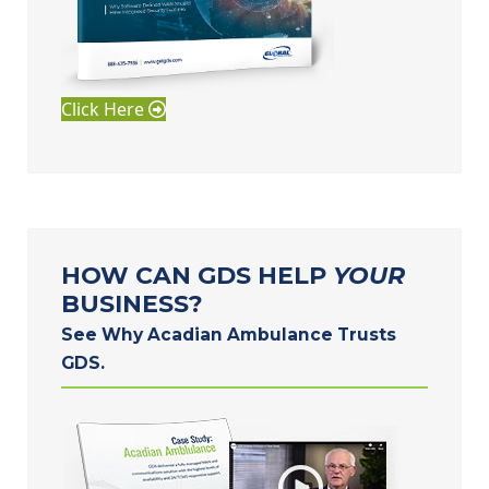
Click Here
HOW CAN GDS HELP
YOUR
BUSINESS?
See Why Acadian Ambulance Trusts
GDS.