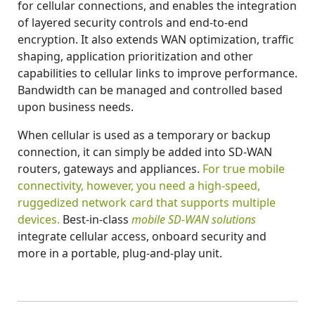
for cellular connections, and enables the integration
of layered security controls and end-to-end
encryption. It also extends WAN optimization, traffic
shaping, application prioritization and other
capabilities to cellular links to improve performance.
Bandwidth can be managed and controlled based
upon business needs.
When cellular is used as a temporary or backup
connection, it can simply be added into SD-WAN
routers, gateways and appliances.
For true mobile
connectivity, however, you need a high-speed,
ruggedized network card that supports multiple
devices.
Best-in-class
mobile SD-WAN solutions
integrate cellular access, onboard security and
more in a portable, plug-and-play unit.