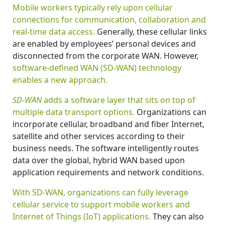
Mobile workers typically rely upon cellular
connections for communication, collaboration and
real-time data access.
Generally, these cellular links
are enabled by employees’ personal devices and
disconnected from the corporate WAN. However,
software-defined WAN (SD-WAN) technology
enables a new approach.
SD-WAN
adds a software layer that sits on top of
multiple data transport options.
Organizations can
incorporate cellular, broadband and fiber Internet,
satellite and other services according to their
business needs. The software intelligently routes
data over the global, hybrid WAN based upon
application requirements and network conditions.
With SD-WAN, organizations can fully leverage
cellular service to support mobile workers and
Internet of Things (IoT) applications.
They can also