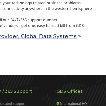
e your technology related business problems.
re connectivity anywhere in the western hemisphere
ll our 24x7x365 support number.
 vendors - get one, easy to read bill from GDS.
ovider, Global Data Systems
>
7 / 365 Support
GDS Offices
dicated support
International HQ