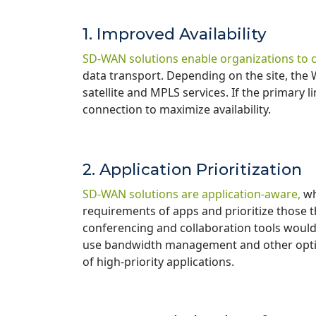
1. Improved Availability
SD-WAN solutions enable organizations to 
data transport. Depending on the site, the 
satellite and MPLS services. If the primary li
connection to maximize availability.
2. Application Prioritization
SD-WAN solutions are application-aware,
wh
requirements of apps and prioritize those th
conferencing and collaboration tools would 
use bandwidth management and other opti
of high-priority applications.