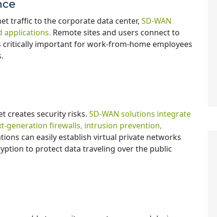
nce
et traffic to the corporate data center,
SD-WAN
 applications.
Remote sites and users connect to
s is critically important for work-from-home employees
s.
et creates security risks.
SD-WAN solutions integrate
t-generation firewalls, intrusion prevention,
ions can easily establish virtual private networks
ption to protect data traveling over the public