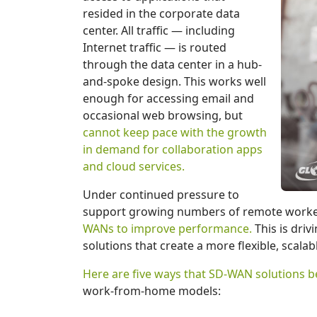
resided in the corporate data
center. All traffic — including
Internet traffic — is routed
through the data center in a hub-
and-spoke design. This works well
enough for accessing email and
occasional web browsing, but
cannot keep pace with the growth
in demand for collaboration apps
and cloud services.
Under continued pressure to
support growing numbers of remote worke
WANs to improve performance.
This is dri
solutions that create a more flexible, scalab
Here are five ways that SD-WAN solutions b
work-from-home models: