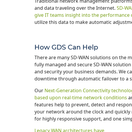
Traditional network management platforms
and data traveling over the Internet.
SD-WAN 
give IT teams insight into the performance 
utilize this data to make automatic adjust
How GDS Can Help
There are many SD-WAN solutions on the mar
fully managed and secure SD-WAN solution tha
and security your business demands. We ca
downtime through automatic failover to a 
Our
Next-Generation Connectivity technolog
based upon real-time network conditions
an
features help to prevent, detect and respon
your network around the clock and quickly 
for highly responsive support, and one simple
Legacy WAN architectures have