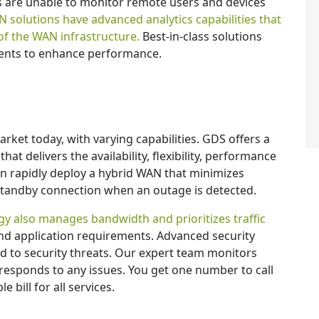
 are unable to monitor remote users and devices
solutions have advanced analytics capabilities that
of the WAN infrastructure.
Best-in-class solutions
ments to enhance performance.
ket today, with varying capabilities. GDS offers a
t delivers the availability, flexibility, performance
n rapidly deploy a hybrid WAN that minimizes
standby connection when an outage is detected.
y also manages bandwidth and prioritizes traffic
d application requirements. Advanced security
d to security threats. Our expert team monitors
responds to any issues. You get one number to call
 bill for all services.