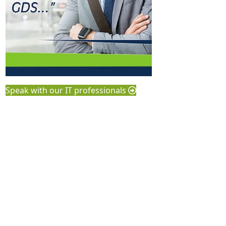
Speak with our IT professionals