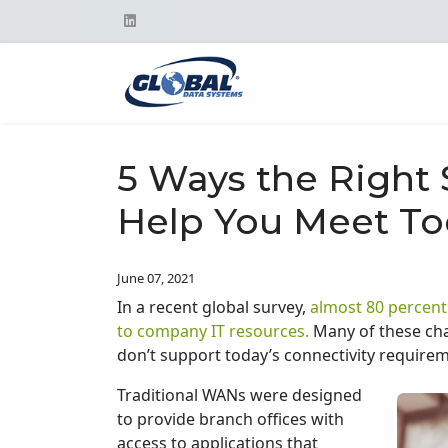
5 Ways the Right
Help You Meet T
June 07, 2021
In a recent global survey,
almost 80 percent
to company IT resources.
Many of these cha
don’t support today’s connectivity require
Traditional WANs were designed
to provide branch offices with
access to applications that