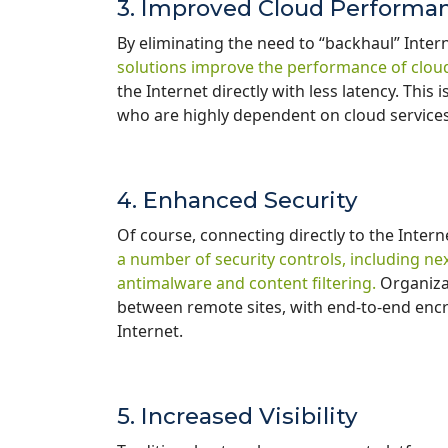
3. Improved Cloud Performa
By eliminating the need to “backhaul” Intern
solutions improve the performance of cloud
the Internet directly with less latency. Thi
who are highly dependent on cloud service
4. Enhanced Security
Of course, connecting directly to the Intern
a number of security controls, including nex
antimalware and content filtering.
Organizat
between remote sites, with end-to-end encry
Internet.
5. Increased Visibility