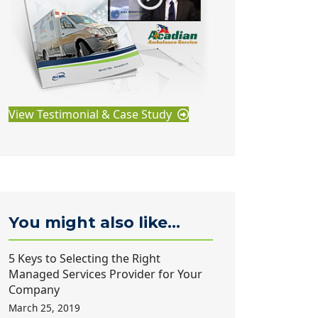
View Testimonial & Case Study
You might also like...
5 Keys to Selecting the Right
Managed Services Provider for Your
Company
March 25, 2019