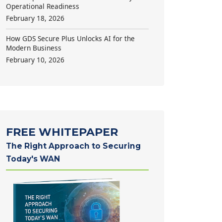
Operational Readiness
February 18, 2026
How GDS Secure Plus Unlocks AI for the
Modern Business
February 10, 2026
FREE WHITEPAPER
The Right Approach to Securing
Today's WAN