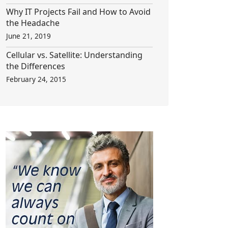
Why IT Projects Fail and How to Avoid
the Headache
June 21, 2019
Cellular vs. Satellite: Understanding
the Differences
February 24, 2015