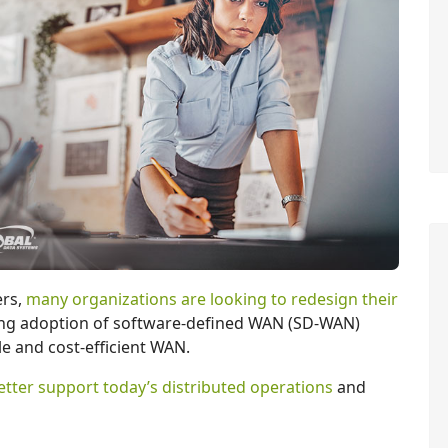
rs,
many organizations are looking to redesign their
ving adoption of software-defined WAN (SD-WAN)
le and cost-efficient WAN.
etter support today’s distributed operations
and