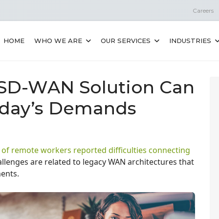
Careers
HOME
WHO WE ARE
OUR SERVICES
INDUSTRIES
 SD-WAN Solution Can
oday’s Demands
 of remote workers reported difficulties connecting
llenges are related to legacy WAN architectures that
ments.