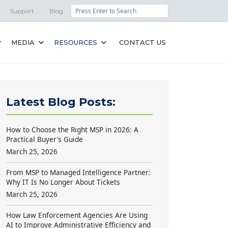
Search
Support
Blog
MEDIA
RESOURCES
CONTACT US
Latest Blog Posts:
How to Choose the Right MSP in 2026: A
Practical Buyer’s Guide
March 25, 2026
From MSP to Managed Intelligence Partner:
Why IT Is No Longer About Tickets
March 25, 2026
How Law Enforcement Agencies Are Using
AI to Improve Administrative Efficiency and