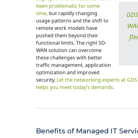
been problematic for some
time,
but rapidly changing
GDS 
usage patterns and the shift to
WAN 
remote work models have
pushed them beyond their
fle
functional limits. The right SD-
WAN solution can overcome
these challenges with better
traffic management, application
optimization and improved
security.
Let the networking experts at GD
helps you meet today’s demands.
Benefits of Managed IT Serv