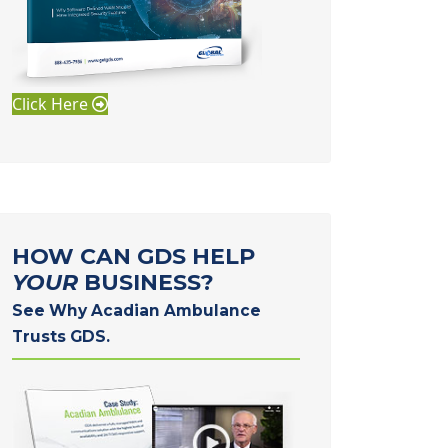
Click Here
HOW CAN GDS HELP
YOUR
BUSINESS?
See Why Acadian Ambulance
Trusts GDS.