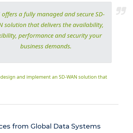
offers a fully managed and secure SD-
solution that delivers the availability,
xibility, performance and security your
business demands.
S design and implement an SD-WAN solution that
ices from Global Data Systems