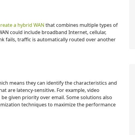
create a hybrid WAN
that combines multiple types of
WAN could include broadband Internet, cellular,
nk fails, traffic is automatically routed over another
ich means they can identify the characteristics and
at are latency-sensitive. For example, video
be given priority over email. Some solutions also
mization techniques to maximize the performance