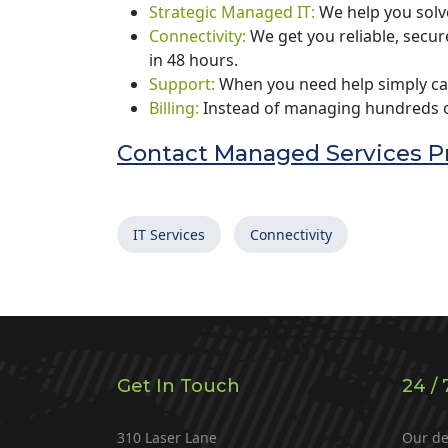
Strategic Managed IT:
We help you solv
Connectivity:
We get you reliable, secu
in 48 hours.
Support:
When you need help simply ca
Billing:
Instead of managing hundreds of
Contact Managed Services Pr
IT Services
Connectivity
Get In Touch
24 / 
310 Laser Lane
Our de