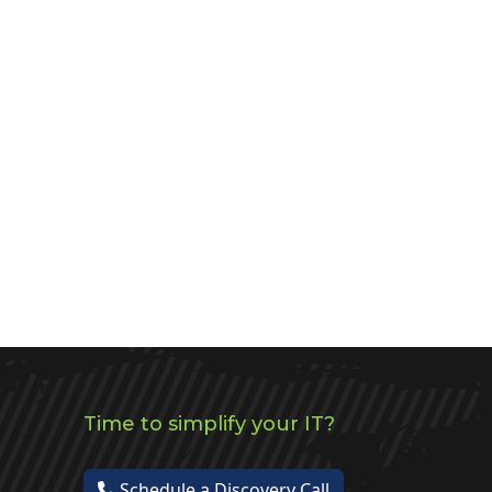
Time to simplify your IT?
Schedule a Discovery Call