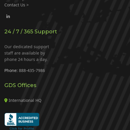
Contact Us >
24 / 7 / 365 Support
Our dedicated support
staff are available by
phone 24 hours a day.
Phone:
888-435-7986
GDS Offices
International HQ