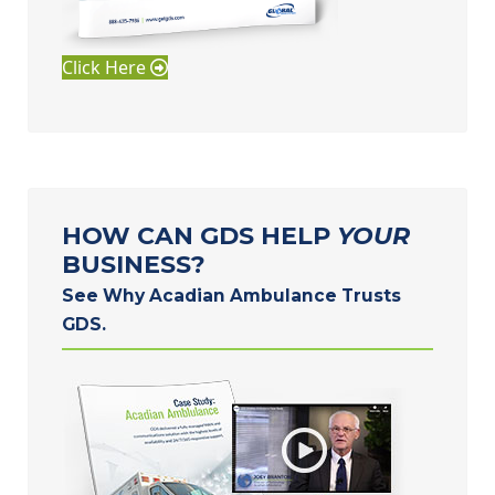
Click Here
HOW CAN GDS HELP
YOUR
BUSINESS?
See Why Acadian Ambulance Trusts
GDS.