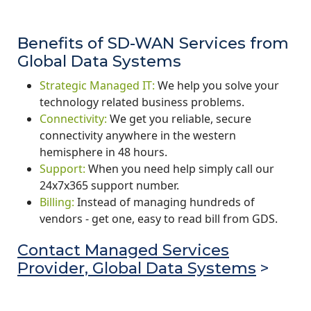
Benefits of SD-WAN Services from
Global Data Systems
Strategic Managed IT:
We help you solve your
technology related business problems.
Connectivity:
We get you reliable, secure
connectivity anywhere in the western
hemisphere in 48 hours.
Support:
When you need help simply call our
24x7x365 support number.
Billing:
Instead of managing hundreds of
vendors - get one, easy to read bill from GDS.
Contact Managed Services
Provider, Global Data Systems
>