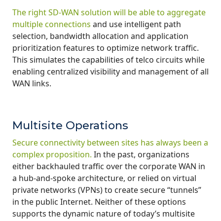
The right SD-WAN solution will be able to aggregate
multiple connections
and use intelligent path
selection, bandwidth allocation and application
prioritization features to optimize network traffic.
This simulates the capabilities of telco circuits while
enabling centralized visibility and management of all
WAN links.
Multisite Operations
Secure connectivity between sites has always been a
complex proposition.
In the past, organizations
either backhauled traffic over the corporate WAN in
a hub-and-spoke architecture, or relied on virtual
private networks (VPNs) to create secure “tunnels”
in the public Internet. Neither of these options
supports the dynamic nature of today’s multisite