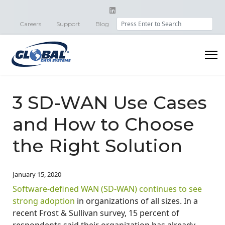
Search
Careers
Support
Blog
3 SD-WAN Use Cases
and How to Choose
the Right Solution
January 15, 2020
Software-defined WAN (SD-WAN) continues to see
strong adoption
in organizations of all sizes. In a
recent Frost & Sullivan survey, 15 percent of
respondents said their organization has already