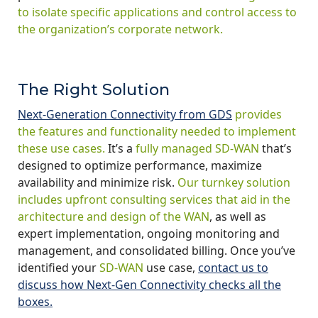
to isolate specific applications and control access to
the organization’s corporate network.
The Right Solution
Next-Generation Connectivity from GDS
provides
the features and functionality needed to implement
these use cases.
It’s a
fully managed SD-WAN
that’s
designed to optimize performance, maximize
availability and minimize risk.
Our turnkey solution
includes upfront consulting services that aid in the
architecture and design of the WAN
, as well as
expert implementation, ongoing monitoring and
management, and consolidated billing. Once you’ve
identified your
SD-WAN
use case,
contact us to
discuss how Next-Gen Connectivity checks all the
boxes.