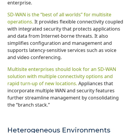
enterprise.
SD-WAN is the “best of all worlds” for multisite
operations.
It provides flexible connectivity coupled
with integrated security that protects applications
and data from Internet-borne threats. It also
simplifies configuration and management and
supports latency-sensitive services such as voice
and video conferencing.
Multisite enterprises should look for an SD-WAN
solution with multiple connectivity options and
rapid turn-up of new locations.
Appliances that
incorporate multiple WAN and security features
further streamline management by consolidating
the “branch stack.”
Heterogeneous Environments