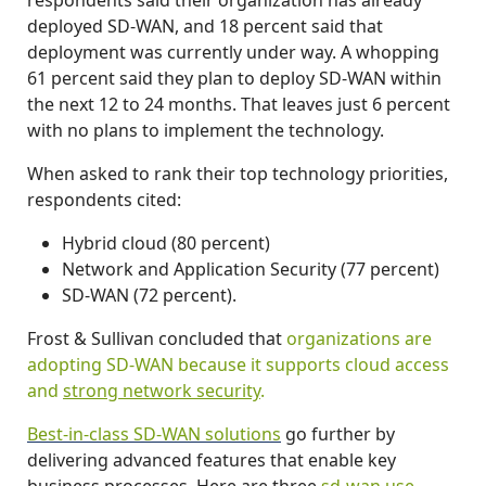
deployed SD-WAN, and 18 percent said that
deployment was currently under way. A whopping
61 percent said they plan to deploy SD-WAN within
the next 12 to 24 months. That leaves just 6 percent
with no plans to implement the technology.
When asked to rank their top technology priorities,
respondents cited:
Hybrid cloud (80 percent)
Network and Application Security (77 percent)
SD-WAN (72 percent).
Frost & Sullivan concluded that
organizations are
adopting SD-WAN because it supports cloud access
and
strong network security
.
Best-in-class SD-WAN solutions
go further by
delivering advanced features that enable key
business processes. Here are three
sd-wan use