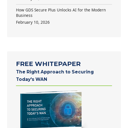
How GDS Secure Plus Unlocks AI for the Modern
Business
February 10, 2026
FREE WHITEPAPER
The Right Approach to Securing
Today's WAN