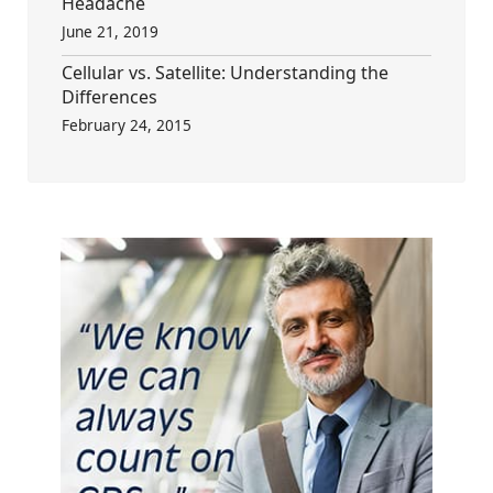
Headache
June 21, 2019
Cellular vs. Satellite: Understanding the
Differences
February 24, 2015