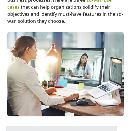
cases
that can help organizations solidify their
objectives and identify must-have features in the sd-
wan solution they choose.