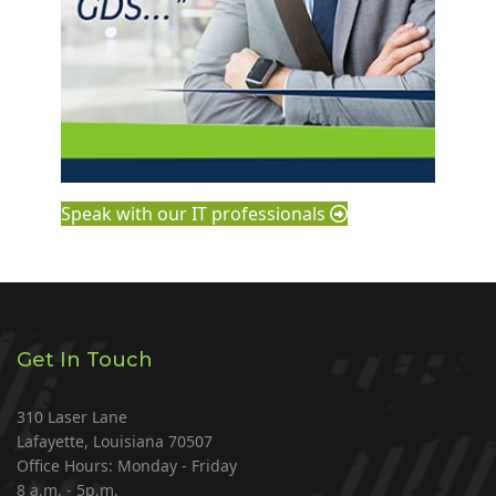
Speak with our IT professionals
Get In Touch
310 Laser Lane
Lafayette, Louisiana 70507
Office Hours: Monday - Friday
8 a.m. - 5p.m.