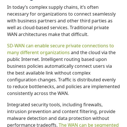
In today’s complex supply chains, it’s often
necessary for organizations to connect seamlessly
with business partners and other third parties as
well as cloud-based services. Traditional private
WAN architectures make that difficult.
SD-WAN can enable secure private connections to
many different organizations
and the cloud via the
public Internet. Intelligent routing based upon
business policies automatically connect users via
the best available link without complex
configuration changes. Traffic is distributed evenly
to reduce bottlenecks, and policies are implemented
consistently across the WAN.
Integrated security tools, including firewalls,
intrusion prevention and content filtering, provide
malware detection and data protection without
performance tradeoffs.
The WAN can be segmented