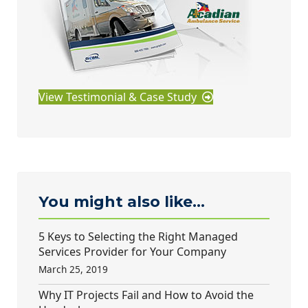
View Testimonial & Case Study
You might also like...
5 Keys to Selecting the Right Managed
Services Provider for Your Company
March 25, 2019
Why IT Projects Fail and How to Avoid the