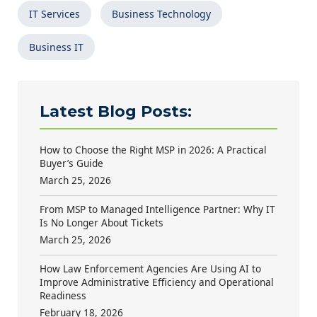
IT Services
Business Technology
Business IT
Latest Blog Posts:
How to Choose the Right MSP in 2026: A Practical
Buyer’s Guide
March 25, 2026
From MSP to Managed Intelligence Partner: Why IT
Is No Longer About Tickets
March 25, 2026
How Law Enforcement Agencies Are Using AI to
Improve Administrative Efficiency and Operational
Readiness
February 18, 2026