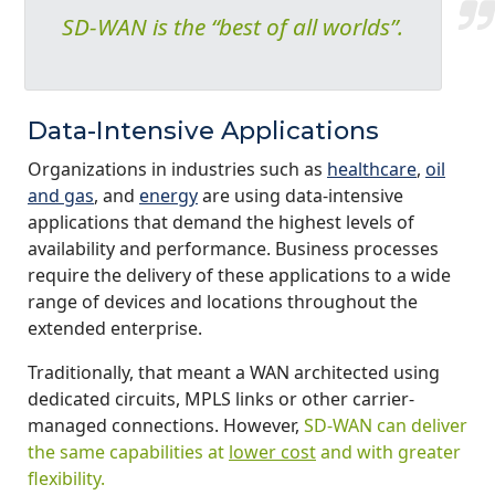
SD-WAN is the “best of all worlds”.
Data-Intensive Applications
Organizations in industries such as
healthcare
,
oil
and gas
, and
energy
are using data-intensive
applications that demand the highest levels of
availability and performance. Business processes
require the delivery of these applications to a wide
range of devices and locations throughout the
extended enterprise.
Traditionally, that meant a WAN architected using
dedicated circuits, MPLS links or other carrier-
managed connections. However,
SD-WAN can deliver
the same capabilities at
lower cost
and with greater
flexibility.