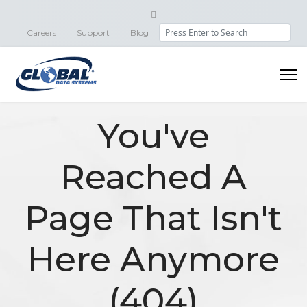
Search
Careers
Support
Blog
You've
Reached A
Page That Isn't
Here Anymore
(404)