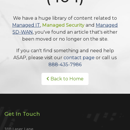
We have a huge library of content related to
Managed IT
,
Managed Security
and
Managed
SD-WAN
, you've found an article that's either
been moved or no longer on the site.
If you can't find something and need help
ASAP, please visit our
contact page
or call us
888-435-7986
Back to Home
Get In Touch
310 Laser Lane