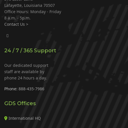
Lafayette, Louisiana 70507
Office Hours: Monday - Friday
8 a.m. - 5p.m.
Contact Us >
24 / 7 / 365 Support
Our dedicated support
staff are available by
phone 24 hours a day.
Phone:
888-435-7986
GDS Offices
International HQ