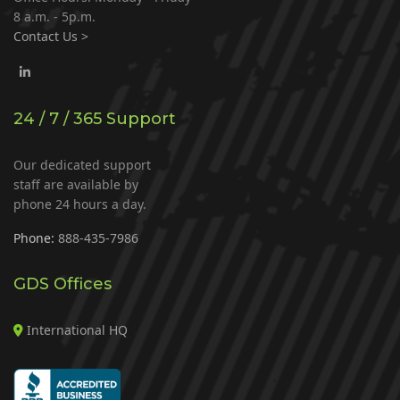
8 a.m. - 5p.m.
Contact Us >
24 / 7 / 365 Support
Our dedicated support
staff are available by
phone 24 hours a day.
Phone:
888-435-7986
GDS Offices
International HQ