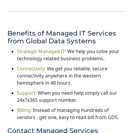
Benefits of Managed IT Services
from Global Data Systems
Strategic Managed IT:
We help you solve your
technology related business problems.
Connectivity:
We get you reliable, secure
connectivity anywhere in the western
hemisphere in 48 hours.
Support:
When you need help simply call our
24x7x365 support number.
Billing:
Instead of managing hundreds of
vendors - get one, easy to read bill from GDS.
Contact Managed Services