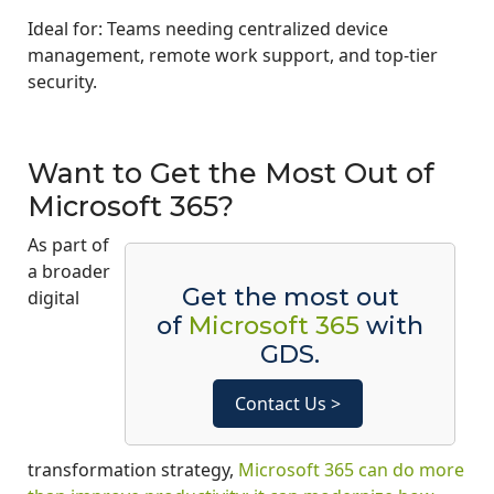
Ideal for: Teams needing centralized device
management, remote work support, and top-tier
security.
Want to Get the Most Out of
Microsoft 365?
As part of
a broader
Get the most out
digital
of
Microsoft 365
with
GDS.
Contact Us >
transformation strategy,
Microsoft 365 can do more