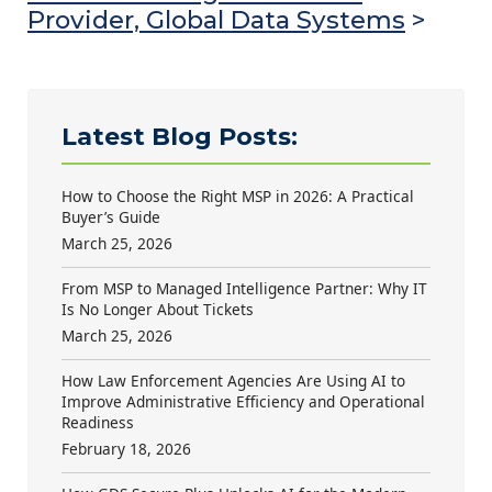
Provider, Global Data Systems
>
Latest Blog Posts:
How to Choose the Right MSP in 2026: A Practical
Buyer’s Guide
March 25, 2026
From MSP to Managed Intelligence Partner: Why IT
Is No Longer About Tickets
March 25, 2026
How Law Enforcement Agencies Are Using AI to
Improve Administrative Efficiency and Operational
Readiness
February 18, 2026