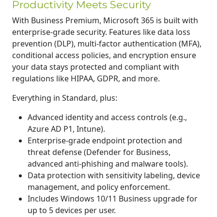
Productivity Meets Security
With Business Premium, Microsoft 365 is built with
enterprise-grade security. Features like data loss
prevention (DLP), multi-factor authentication (MFA),
conditional access policies, and encryption ensure
your data stays protected and compliant with
regulations like HIPAA, GDPR, and more.
Everything in Standard, plus:
Advanced identity and access controls (e.g.,
Azure AD P1, Intune).
Enterprise-grade endpoint protection and
threat defense (Defender for Business,
advanced anti-phishing and malware tools).
Data protection with sensitivity labeling, device
management, and policy enforcement.
Includes Windows 10/11 Business upgrade for
up to 5 devices per user.