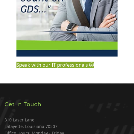
Speak with our IT professionals
Get In Touch
310 Laser Lane
Lafayette, Louisiana 70507
Office Hours: Monday - Friday