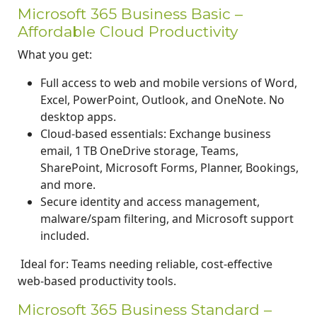
Microsoft 365 Business Basic –
Affordable Cloud Productivity
What you get:
Full access to web and mobile versions of Word,
Excel, PowerPoint, Outlook, and OneNote. No
desktop apps.
Cloud-based essentials: Exchange business
email, 1 TB OneDrive storage, Teams,
SharePoint, Microsoft Forms, Planner, Bookings,
and more.
Secure identity and access management,
malware/spam filtering, and Microsoft support
included.
Ideal for: Teams needing reliable, cost-effective
web-based productivity tools.
Microsoft 365 Business Standard –