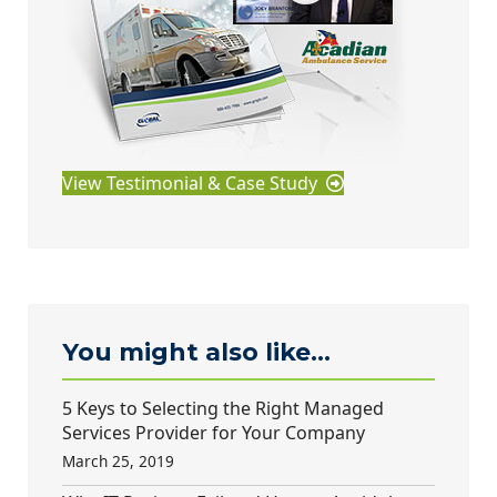
View Testimonial & Case Study
You might also like...
5 Keys to Selecting the Right Managed
Services Provider for Your Company
March 25, 2019