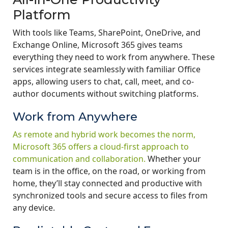
Platform
With tools like Teams, SharePoint, OneDrive, and
Exchange Online, Microsoft 365 gives teams
everything they need to work from anywhere. These
services integrate seamlessly with familiar Office
apps, allowing users to chat, call, meet, and co-
author documents without switching platforms.
Work from Anywhere
As remote and hybrid work becomes the norm,
Microsoft 365 offers a cloud-first approach to
communication and collaboration.
Whether your
team is in the office, on the road, or working from
home, they’ll stay connected and productive with
synchronized tools and secure access to files from
any device.