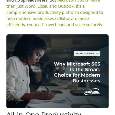
than just Word, Excel, and Outlook. It’s a
comprehensive productivity platform designed to
help modern businesses collaborate more
efficiently, reduce IT overhead, and scale securely.
All-in-One Productivity