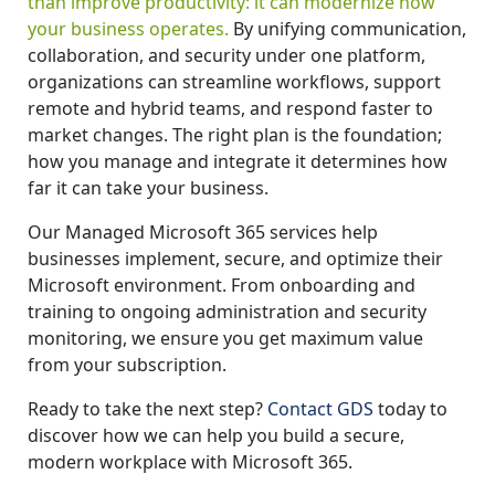
than improve productivity: it can modernize how
your business operates.
By unifying communication,
collaboration, and security under one platform,
organizations can streamline workflows, support
remote and hybrid teams, and respond faster to
market changes. The right plan is the foundation;
how you manage and integrate it determines how
far it can take your business.
Our Managed Microsoft 365 services help
businesses implement, secure, and optimize their
Microsoft environment. From onboarding and
training to ongoing administration and security
monitoring, we ensure you get maximum value
from your subscription.
Ready to take the next step?
Contact GDS
today to
discover how we can help you build a secure,
modern workplace with Microsoft 365.