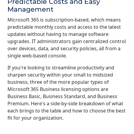
Predictable Costs and Easy
Management
Microsoft 365 is subscription-based, which means
predictable monthly costs and access to the latest
updates without having to manage software
upgrades. IT administrators gain centralized control
over devices, data, and security policies, all from a
single web-based console.
If you're looking to streamline productivity and
sharpen security within your small to midsized
business, three of the more popular types of
Microsoft 365 Business licensing options are
Business Basic, Business Standard, and Business
Premium. Here's a side-by-side breakdown of what
each brings to the table and how to choose the best
fit for your organization.