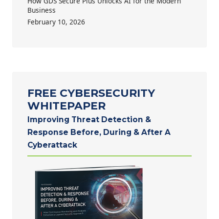
How GDS Secure Plus Unlocks AI for the Modern
Business
February 10, 2026
FREE CYBERSECURITY
WHITEPAPER
Improving Threat Detection &
Response Before, During & After A
Cyberattack