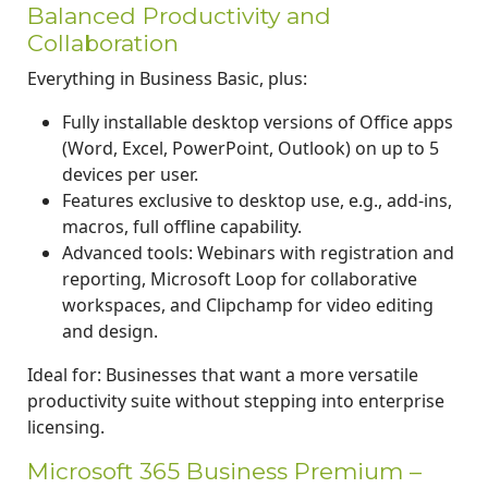
Balanced Productivity and
Collaboration
Everything in Business Basic, plus:
Fully installable desktop versions of Office apps
(Word, Excel, PowerPoint, Outlook) on up to 5
devices per user.
Features exclusive to desktop use, e.g., add-ins,
macros, full offline capability.
Advanced tools: Webinars with registration and
reporting, Microsoft Loop for collaborative
workspaces, and Clipchamp for video editing
and design.
Ideal for: Businesses that want a more versatile
productivity suite without stepping into enterprise
licensing.
Microsoft 365 Business Premium –