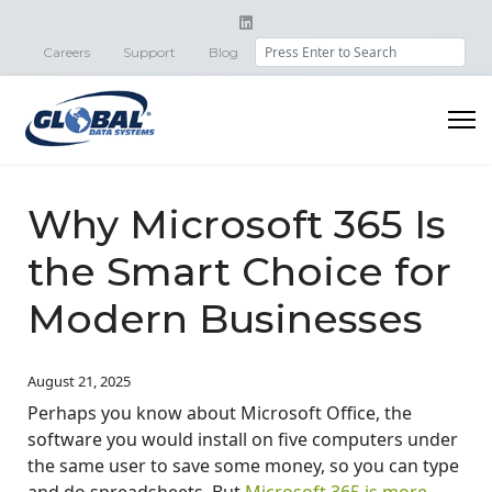
Search
Careers
Support
Blog
Why Microsoft 365 Is
the Smart Choice for
Modern Businesses
August 21, 2025
Perhaps you know about Microsoft Office, the
software you would install on five computers under
the same user to save some money, so you can type
and do spreadsheets. But
Microsoft 365 is more