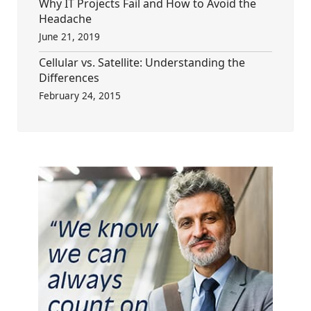
Why IT Projects Fail and How to Avoid the
Headache
June 21, 2019
Cellular vs. Satellite: Understanding the
Differences
February 24, 2015