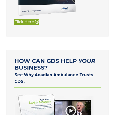
Click Here
HOW CAN GDS HELP
YOUR
BUSINESS?
See Why Acadian Ambulance Trusts
GDS.