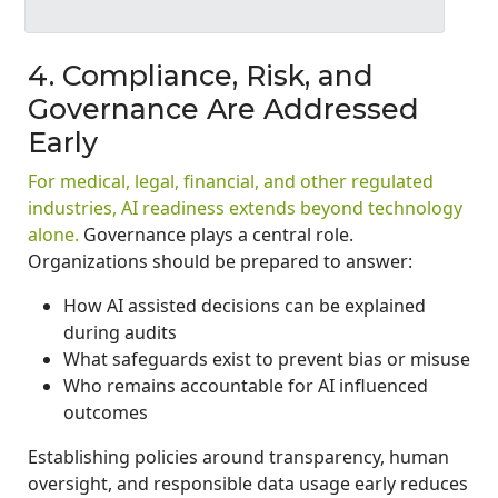
4. Compliance, Risk, and
Governance Are Addressed
Early
For medical, legal, financial, and other regulated
industries, AI readiness extends beyond technology
alone.
Governance plays a central role.
Organizations should be prepared to answer:
How AI assisted decisions can be explained
during audits
What safeguards exist to prevent bias or misuse
Who remains accountable for AI influenced
outcomes
Establishing policies around transparency, human
oversight, and responsible data usage early reduces