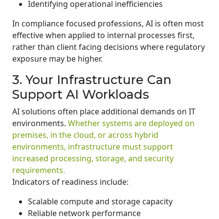
Identifying operational inefficiencies
In compliance focused professions, AI is often most
effective when applied to internal processes first,
rather than client facing decisions where regulatory
exposure may be higher.
3. Your Infrastructure Can
Support AI Workloads
AI solutions often place additional demands on IT
environments.
Whether systems are deployed on
premises, in the cloud, or across hybrid
environments, infrastructure must support
increased processing, storage, and security
requirements.
Indicators of readiness include:
Scalable compute and storage capacity
Reliable network performance