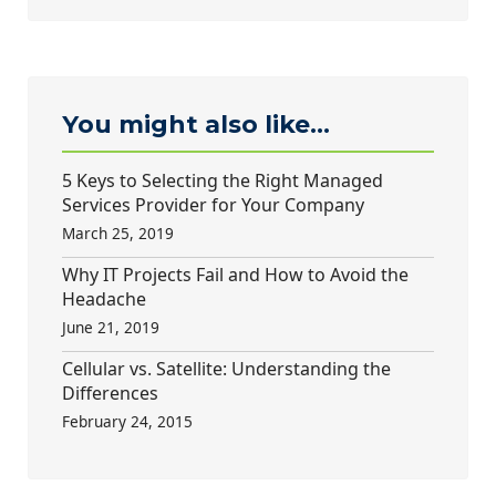
You might also like...
5 Keys to Selecting the Right Managed
Services Provider for Your Company
March 25, 2019
Why IT Projects Fail and How to Avoid the
Headache
June 21, 2019
Cellular vs. Satellite: Understanding the
Differences
February 24, 2015