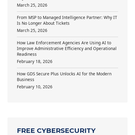
March 25, 2026
From MSP to Managed Intelligence Partner: Why IT
Is No Longer About Tickets
March 25, 2026
How Law Enforcement Agencies Are Using AI to
Improve Administrative Efficiency and Operational
Readiness
February 18, 2026
How GDS Secure Plus Unlocks AI for the Modern
Business
February 10, 2026
FREE CYBERSECURITY