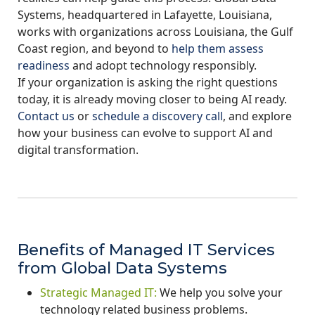
Systems, headquartered in Lafayette, Louisiana,
works with organizations across Louisiana, the Gulf
Coast region, and beyond to
help them assess
readiness
and adopt technology responsibly.
If your organization is asking the right questions
today, it is already moving closer to being AI ready.
Contact us
or
schedule a discovery call
, and explore
how your business can evolve to support AI and
digital transformation.
Benefits of Managed IT Services
from Global Data Systems
Strategic Managed IT:
We help you solve your
technology related business problems.