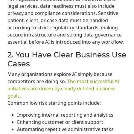
legal services, data readiness must also include
privacy and compliance considerations. Sensitive
patient, client, or case data must be handled
according to strict regulatory standards, making
secure infrastructure and strong data governance
essential before AI is introduced into any workflow.
2. You Have Clear Business Use
Cases
Many organizations explore AI simply because
competitors are doing so.
The most successful AI
initiatives are driven by clearly defined business
goals.
Common low risk starting points include:
Improving internal reporting and analytics
Enhancing customer or client support
Automating repetitive administrative tasks