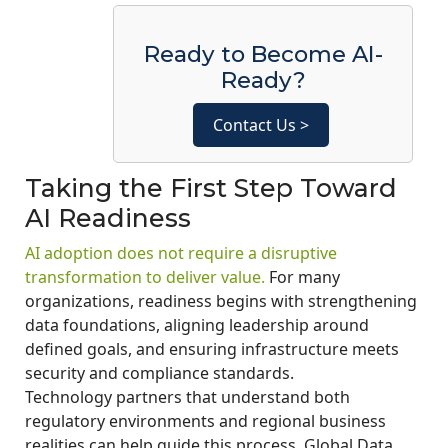
Ready to Become AI-
Ready?
Contact Us >
Taking the First Step Toward
AI Readiness
AI adoption does not require a disruptive
transformation to deliver value.
For many
organizations, readiness begins with strengthening
data foundations, aligning leadership around
defined goals, and ensuring infrastructure meets
security and compliance standards.
Technology partners that understand both
regulatory environments and regional business
realities can help guide this process. Global Data