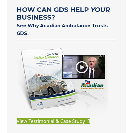
HOW CAN GDS HELP
YOUR
BUSINESS?
See Why Acadian Ambulance Trusts
GDS.
View Testimonial & Case Study