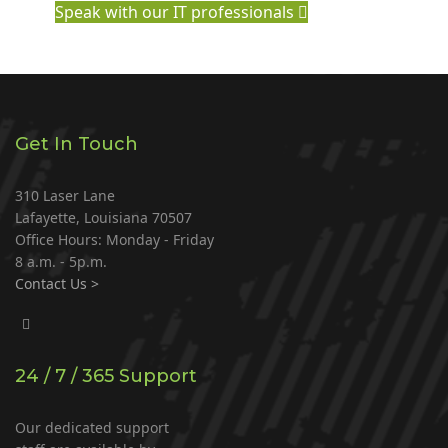
Speak with our IT professionals
Get In Touch
310 Laser Lane
Lafayette, Louisiana 70507
Office Hours: Monday - Friday
8 a.m. - 5p.m.
Contact Us >
24 / 7 / 365 Support
Our dedicated support