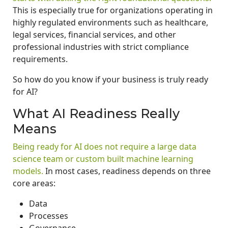
This is especially true for organizations operating in
highly regulated environments such as healthcare,
legal services, financial services, and other
professional industries with strict compliance
requirements.
So how do you know if your business is truly ready
for AI?
What AI Readiness Really
Means
Being ready for AI does not require a large data
science team or custom built machine learning
models.
In most cases, readiness depends on three
core areas:
Data
Processes
Governance