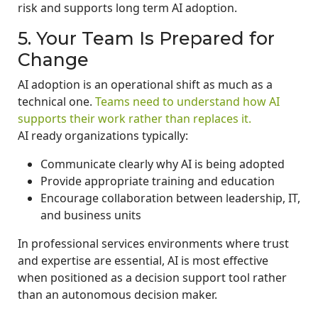
risk and supports long term AI adoption.
5. Your Team Is Prepared for
Change
AI adoption is an operational shift as much as a
technical one.
Teams need to understand how AI
supports their work rather than replaces it.
AI ready organizations typically:
Communicate clearly why AI is being adopted
Provide appropriate training and education
Encourage collaboration between leadership, IT,
and business units
In professional services environments where trust
and expertise are essential, AI is most effective
when positioned as a decision support tool rather
than an autonomous decision maker.