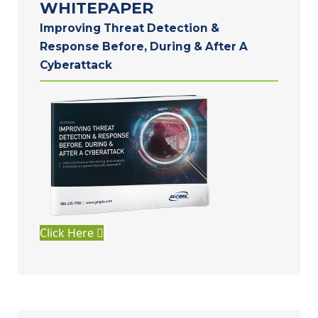
WHITEPAPER
Improving Threat Detection &
Response Before, During & After A
Cyberattack
Click Here