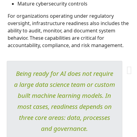
Mature cybersecurity controls
For organizations operating under regulatory
oversight, infrastructure readiness also includes the
ability to audit, monitor, and document system
behavior. These capabilities are critical for
accountability, compliance, and risk management.
Being ready for AI does not require
a large data science team or custom
built machine learning models. In
most cases, readiness depends on
three core areas: data, processes
and governance.