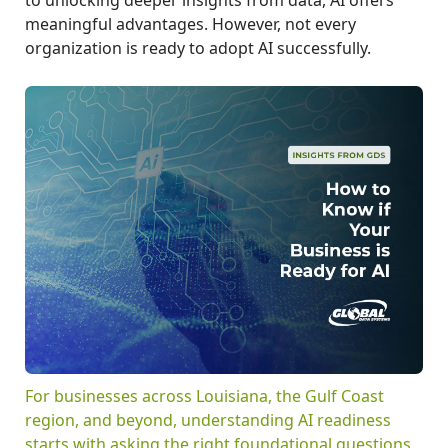
meaningful advantages. However, not every
organization is ready to adopt AI successfully.
For businesses across Louisiana, the Gulf Coast
region, and beyond, understanding AI readiness
starts with asking the right foundational questions.