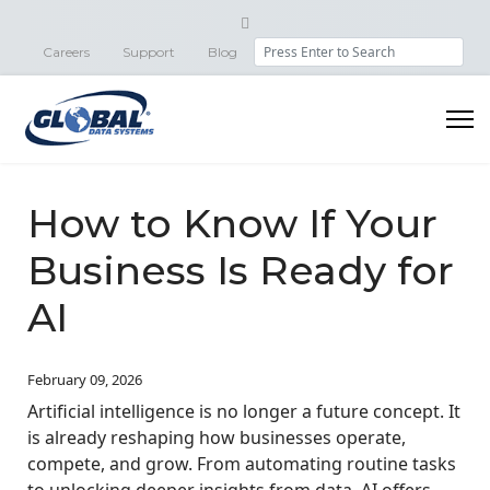
Search
Careers
Support
Blog
How to Know If Your
Business Is Ready for
AI
February 09, 2026
Artificial intelligence is no longer a future concept. It
is already reshaping how businesses operate,
compete, and grow. From automating routine tasks
to unlocking deeper insights from data, AI offers