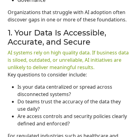
Organizations that struggle with AI adoption often
discover gaps in one or more of these foundations.
1. Your Data Is Accessible,
Accurate, and Secure
AI systems rely on high quality data. If business data
is siloed, outdated, or unreliable, AI initiatives are
unlikely to deliver meaningful results.
Key questions to consider include:
Is your data centralized or spread across
disconnected systems?
Do teams trust the accuracy of the data they
use daily?
Are access controls and security policies clearly
defined and enforced?
For regulated industries such as healthcare and