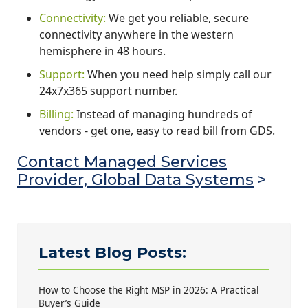
Connectivity:
We get you reliable, secure
connectivity anywhere in the western
hemisphere in 48 hours.
Support:
When you need help simply call our
24x7x365 support number.
Billing:
Instead of managing hundreds of
vendors - get one, easy to read bill from GDS.
Contact Managed Services
Provider, Global Data Systems
>
Latest Blog Posts:
How to Choose the Right MSP in 2026: A Practical
Buyer’s Guide