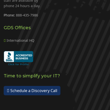
staff are available by
phone 24 hours a day.
Phone:
888-435-7986
GDS Offices
International HQ
Time to simplify your IT?
Schedule a Discovery Call