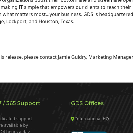
or making IT simple that empowers our clients to reach their 
n what matters most…your business. GDS is headquartered in
ge, Lockport, and Houston, Texas.
is release, please contact Jamie Guidry, Marketing Manager
7 / 365 Support
GDS Offices
dicated support
International HQ
re available by
24 hours a day.