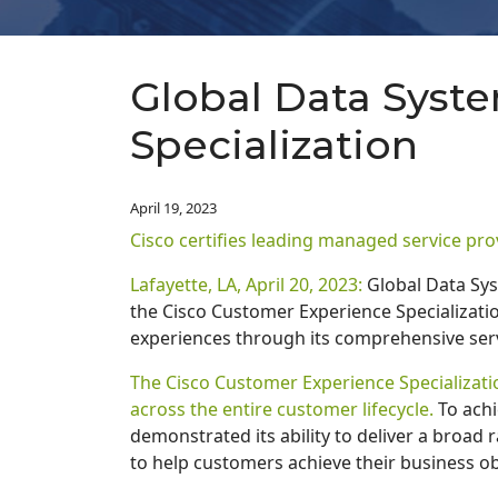
Global Data Syst
Specialization
April 19, 2023
Cisco certifies leading managed service pro
Lafayette, LA, April 20, 2023:
Global Data Sys
the Cisco Customer Experience Specializatio
experiences through its comprehensive serv
The Cisco Customer Experience Specializatio
across the entire customer lifecycle.
To achi
demonstrated its ability to deliver a broad 
to help customers achieve their business ob