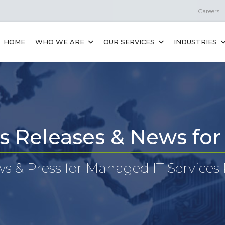
Careers
HOME
WHO WE ARE
OUR SERVICES
INDUSTRIES
s Releases & News fo
 & Press for Managed IT Services