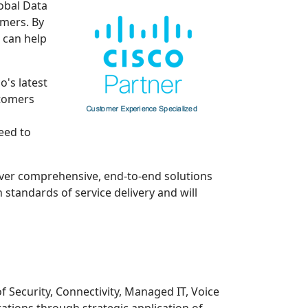
lobal Data
omers. By
 can help
o's latest
stomers
eed to
iver comprehensive, end-to-end solutions
standards of service delivery and will
f Security, Connectivity, Managed IT, Voice
ations through strategic application of