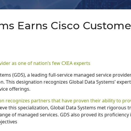
ems Earns Cisco Custome
vider as one of nation’s few CXEA experts
tems (GDS), a leading full-service managed service provider
n. This designation recognizes Global Data Systems’ expert
ice offerings.
n recognizes partners that have proven their ability to pr
eve this specialization, Global Data Systems met rigorous t
range of managed services. GDS also proved its proficiency i
jectives