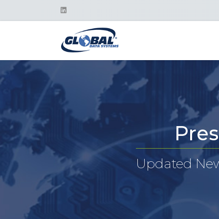
Pres
Updated News