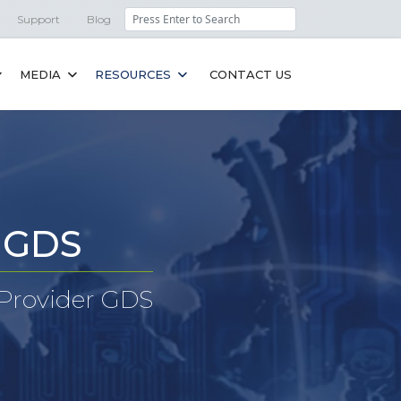
Search
Support
Blog
MEDIA
RESOURCES
CONTACT US
r GDS
 Provider GDS