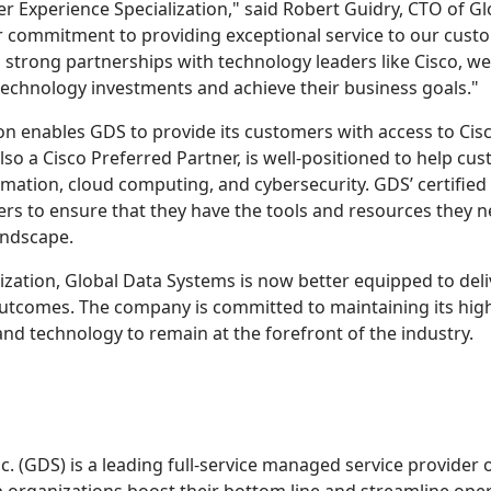
r Experience Specialization," said Robert Guidry, CTO of G
 commitment to providing exceptional service to our cust
 strong partnerships with technology leaders like Cisco, we
technology investments and achieve their business goals."
n enables GDS to provide its customers with access to Cisc
so a Cisco Preferred Partner, is well-positioned to help cu
ormation, cloud computing, and cybersecurity. GDS’ certified
ers to ensure that they have the tools and resources they n
andscape.
ization, Global Data Systems is now better equipped to del
utcomes. The company is committed to maintaining its high 
 and technology to remain at the forefront of the industry.
c. (GDS) is a leading full-service managed service provider o
 organizations boost their bottom line and streamline oper