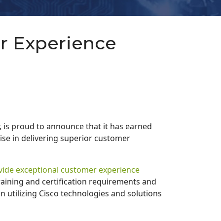
r Experience
, is proud to announce that it has earned
ise in delivering superior customer
ovide exceptional customer experience
raining and certification requirements and
n utilizing Cisco technologies and solutions