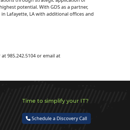
highest potential. With GDS as a partner,
 Lafayette, LA with additional offices and
 at 985.242.5104 or email at
Time to simplify your IT?
Schedule a Discovery Call