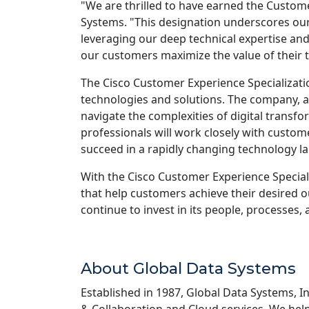
"We are thrilled to have earned the Custome
Systems. "This designation underscores our
leveraging our deep technical expertise and
our customers maximize the value of their 
The Cisco Customer Experience Specializatio
technologies and solutions. The company, al
navigate the complexities of digital transf
professionals will work closely with custom
succeed in a rapidly changing technology l
With the Cisco Customer Experience Special
that help customers achieve their desired o
continue to invest in its people, processes,
About Global Data Systems
Established in 1987, Global Data Systems, In
& Collaboration and Cloud services. We help