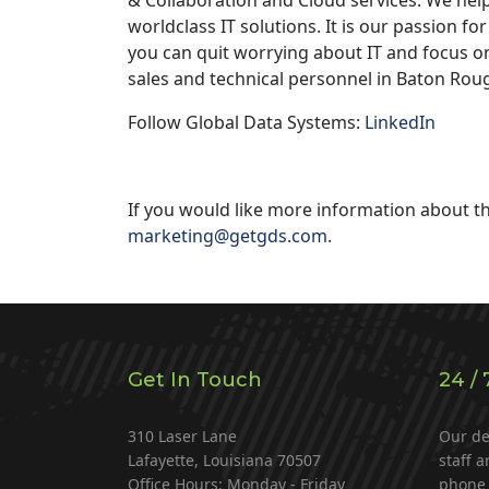
worldclass IT solutions. It is our passion f
you can quit worrying about IT and focus o
sales and technical personnel in Baton Rou
Follow Global Data Systems:
LinkedIn
If you would like more information about th
marketing@getgds.com
.
Get In Touch
24 / 
310 Laser Lane
Our de
Lafayette, Louisiana 70507
staff a
Office Hours: Monday - Friday
phone 