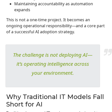
Maintaining accountability as automation
expands
This is not a one-time project. It becomes an
ongoing operational responsibility—and a core part
of a successful AI adoption strategy.
The challenge is not deploying AI—
it’s operating intelligence across
your environment.
Why Traditional IT Models Fall
Short for AI