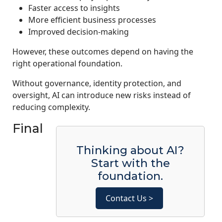
Faster access to insights
More efficient business processes
Improved decision-making
However, these outcomes depend on having the
right operational foundation.
Without governance, identity protection, and
oversight, AI can introduce new risks instead of
reducing complexity.
Final
Thinking about AI?
Start with the
foundation.
Contact Us >