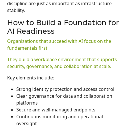
discipline are just as important as infrastructure
stability.
How to Build a Foundation for
AI Readiness
Organizations that succeed with AI focus on the
fundamentals first.
They build a workplace environment that supports
security, governance, and collaboration at scale.
Key elements include:
Strong identity protection and access control
Clear governance for data and collaboration
platforms
Secure and well-managed endpoints
Continuous monitoring and operational
oversight