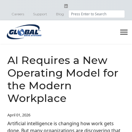
Search
Careers
Support
Blog
AI Requires a New
Operating Model for
the Modern
Workplace
April 01, 2026
Artificial intelligence is changing how work gets
done. But many organizations are discovering that