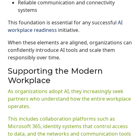
Reliable communication and connectivity
systems
This foundation is essential for any successful
AI
workplace readiness
initiative.
When these elements are aligned, organizations can
confidently introduce AI tools and scale them
responsibly over time.
Supporting the Modern
Workplace
As organizations adopt AI, they increasingly seek
partners who understand how the entire workplace
operates.
This includes collaboration platforms such as
Microsoft 365, identity systems that control access
to data, and the networks and communication tools