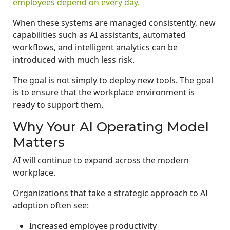
employees depend on every day.
When these systems are managed consistently, new
capabilities such as AI assistants, automated
workflows, and intelligent analytics can be
introduced with much less risk.
The goal is not simply to deploy new tools. The goal
is to ensure that the workplace environment is
ready to support them.
Why Your AI Operating Model
Matters
AI will continue to expand across the modern
workplace.
Organizations that take a strategic approach to AI
adoption often see:
Increased employee productivity