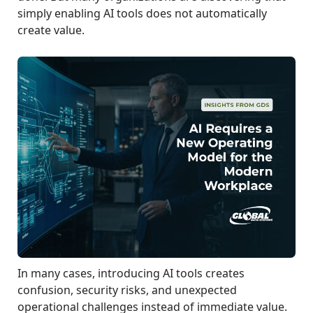
simply enabling AI tools does not automatically
create value.
In many cases, introducing AI tools creates
confusion, security risks, and unexpected
operational challenges instead of immediate value.