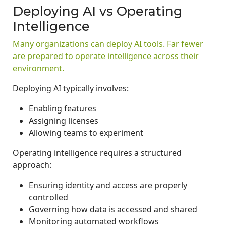
Deploying AI vs Operating
Intelligence
Many organizations can deploy AI tools. Far fewer
are prepared to operate intelligence across their
environment.
Deploying AI typically involves:
Enabling features
Assigning licenses
Allowing teams to experiment
Operating intelligence requires a structured
approach:
Ensuring identity and access are properly
controlled
Governing how data is accessed and shared
Monitoring automated workflows