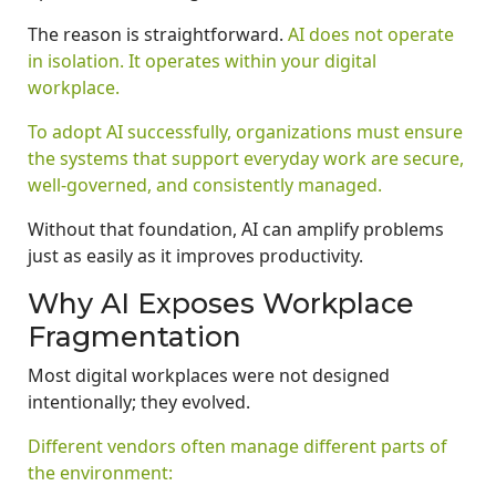
The reason is straightforward.
AI does not operate
in isolation. It operates within your digital
workplace.
To adopt AI successfully, organizations must ensure
the systems that support everyday work are secure,
well-governed, and consistently managed.
Without that foundation, AI can amplify problems
just as easily as it improves productivity.
Why AI Exposes Workplace
Fragmentation
Most digital workplaces were not designed
intentionally; they evolved.
Different vendors often manage different parts of
the environment: