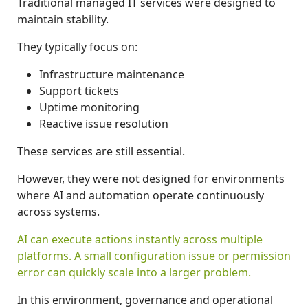
Traditional managed IT services were designed to
maintain stability.
They typically focus on:
Infrastructure maintenance
Support tickets
Uptime monitoring
Reactive issue resolution
These services are still essential.
However, they were not designed for environments
where AI and automation operate continuously
across systems.
AI can execute actions instantly across multiple
platforms. A small configuration issue or permission
error can quickly scale into a larger problem.
In this environment, governance and operational