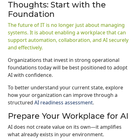
Thoughts: Start with the
Foundation
The future of IT is no longer just about managing
systems. It is about enabling a workplace that can
support automation, collaboration, and AI securely
and effectively.
Organizations that invest in strong operational
foundations today will be best positioned to adopt
AI with confidence.
To better understand your current state, explore
how your organization can improve through a
structured
AI readiness assessment
.
Prepare Your Workplace for AI
AI does not create value on its own—it amplifies
what already exists in your environment.