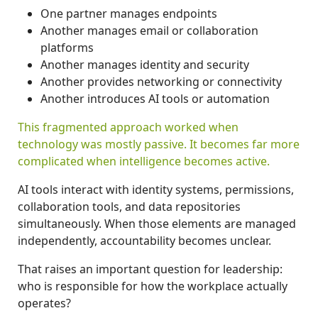
One partner manages endpoints
Another manages email or collaboration
platforms
Another manages identity and security
Another provides networking or connectivity
Another introduces AI tools or automation
This fragmented approach worked when
technology was mostly passive.
It becomes far more
complicated when intelligence becomes active.
AI tools interact with identity systems, permissions,
collaboration tools, and data repositories
simultaneously. When those elements are managed
independently, accountability becomes unclear.
That raises an important question for leadership:
who is responsible for how the workplace actually
operates?