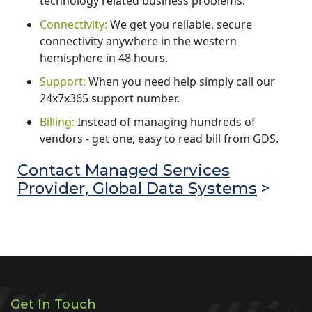
technology related business problems.
Connectivity:
We get you reliable, secure
connectivity anywhere in the western
hemisphere in 48 hours.
Support:
When you need help simply call our
24x7x365 support number.
Billing:
Instead of managing hundreds of
vendors - get one, easy to read bill from GDS.
Contact Managed Services
Provider, Global Data Systems
>
Get In Touch