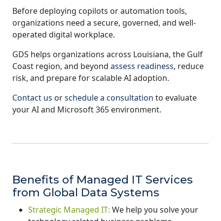
Before deploying copilots or automation tools,
organizations need a secure, governed, and well-
operated digital workplace.
GDS helps organizations across Louisiana, the Gulf
Coast region, and beyond
assess readiness
, reduce
risk, and prepare for scalable AI adoption.
Contact us
or
schedule a consultation
to evaluate
your AI and Microsoft 365 environment.
Benefits of Managed IT Services
from Global Data Systems
Strategic Managed IT:
We help you solve your