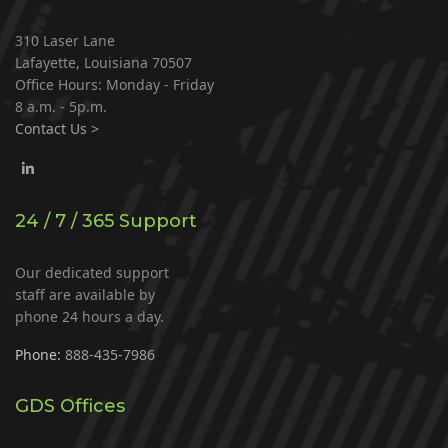
310 Laser Lane
Lafayette, Louisiana 70507
Office Hours: Monday - Friday
8 a.m. - 5p.m.
Contact Us >
24 / 7 / 365 Support
Our dedicated support
staff are available by
phone 24 hours a day.
Phone:
888-435-7986
GDS Offices