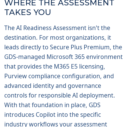
WHERE THE ASSESSMENT
TAKES YOU
The AI Readiness Assessment isn't the
destination. For most organizations, it
leads directly to Secure Plus Premium, the
GDS-managed Microsoft 365 environment
that provides the M365 E5 licensing,
Purview compliance configuration, and
advanced identity and governance
controls for responsible AI deployment.
With that foundation in place, GDS
introduces Copilot into the specific
industry workflows your assessment