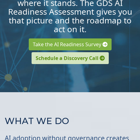
where it stands. The GDS AI
Readiness Assessment gives you
that picture and the roadmap to
act on it.
Take the AI Readiness Survey
Schedule a Discovery Call
WHAT WE DO
AI adoption without governance creates