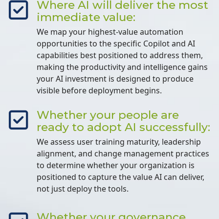
Where AI will deliver the most
immediate value:
We map your highest-value automation
opportunities to the specific Copilot and AI
capabilities best positioned to address them,
making the productivity and intelligence gains
your AI investment is designed to produce
visible before deployment begins.
Whether your people are
ready to adopt AI successfully:
We assess user training maturity, leadership
alignment, and change management practices
to determine whether your organization is
positioned to capture the value AI can deliver,
not just deploy the tools.
Whether your governance