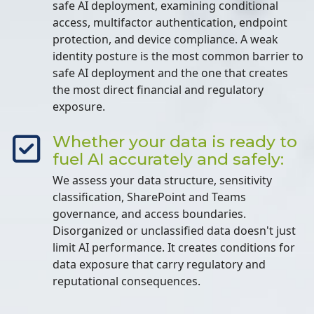
safe AI deployment, examining conditional
access, multifactor authentication, endpoint
protection, and device compliance. A weak
identity posture is the most common barrier to
safe AI deployment and the one that creates
the most direct financial and regulatory
exposure.
Whether your data is ready to
fuel AI accurately and safely:
We assess your data structure, sensitivity
classification, SharePoint and Teams
governance, and access boundaries.
Disorganized or unclassified data doesn't just
limit AI performance. It creates conditions for
data exposure that carry regulatory and
reputational consequences.