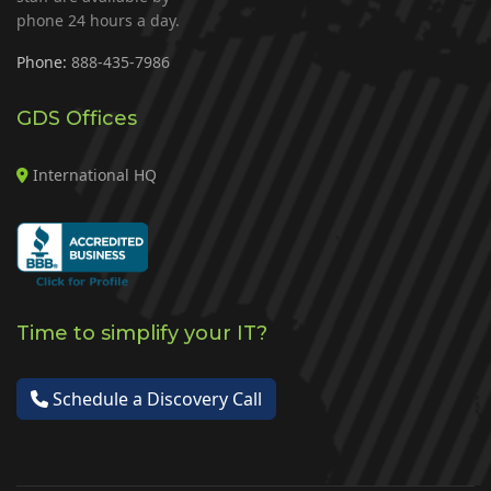
phone 24 hours a day.
Phone:
888-435-7986
GDS Offices
International HQ
Time to simplify your IT?
Schedule a Discovery Call