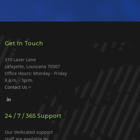
Get In Touch
310 Laser Lane
Lafayette, Louisiana 70507
Office Hours: Monday - Friday
8 a.m. - 5p.m.
Contact Us >
24 / 7 / 365 Support
Our dedicated support
staff are available by