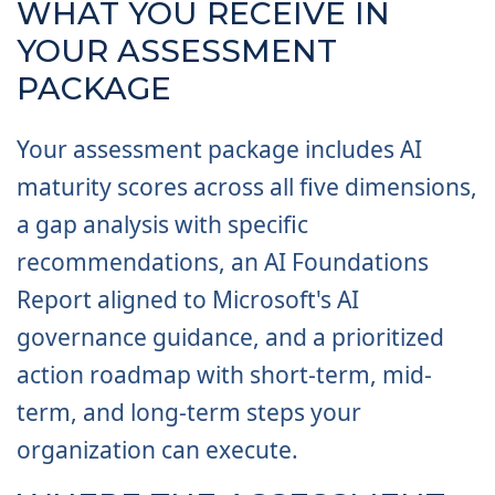
WHAT YOU RECEIVE IN
YOUR ASSESSMENT
PACKAGE
Your assessment package includes AI
maturity scores across all five dimensions,
a gap analysis with specific
recommendations, an AI Foundations
Report aligned to Microsoft's AI
governance guidance, and a prioritized
action roadmap with short-term, mid-
term, and long-term steps your
organization can execute.