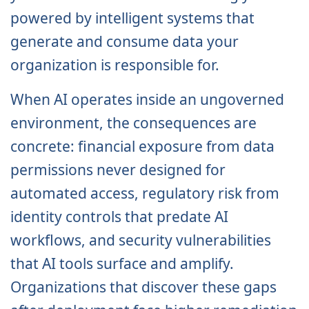
powered by intelligent systems that
generate and consume data your
organization is responsible for.
When AI operates inside an ungoverned
environment, the consequences are
concrete: financial exposure from data
permissions never designed for
automated access, regulatory risk from
identity controls that predate AI
workflows, and security vulnerabilities
that AI tools surface and amplify.
Organizations that discover these gaps