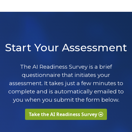
Start Your Assessment
The AI Readiness Survey is a brief
questionnaire that initiates your
assessment. It takes just a few minutes to
complete and is automatically emailed to
you when you submit the form below.
Take the AI Readiness Survey