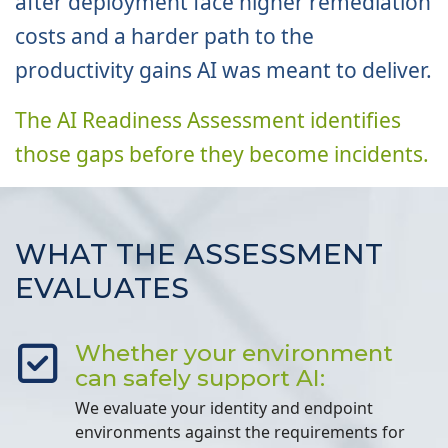
after deployment face higher remediation
costs and a harder path to the
productivity gains AI was meant to deliver.
The AI Readiness Assessment identifies
those gaps before they become incidents.
WHAT THE ASSESSMENT
EVALUATES
Whether your environment
can safely support AI:
We evaluate your identity and endpoint
environments against the requirements for