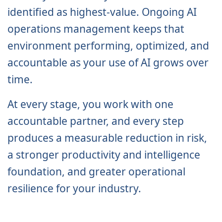
identified as highest-value. Ongoing AI
operations management keeps that
environment performing, optimized, and
accountable as your use of AI grows over
time.
At every stage, you work with one
accountable partner, and every step
produces a measurable reduction in risk,
a stronger productivity and intelligence
foundation, and greater operational
resilience for your industry.