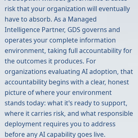
risk that your organization will eventually
have to absorb. As a Managed
Intelligence Partner, GDS governs and
operates your complete information
environment, taking full accountability for
the outcomes it produces. For
organizations evaluating AI adoption, that
accountability begins with a clear, honest
picture of where your environment
stands today: what it's ready to support,
where it carries risk, and what responsible
deployment requires you to address
before any AI capability goes live.