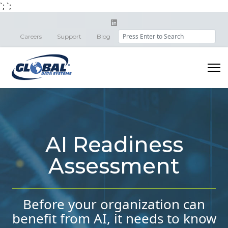
`;
`;
Search
Careers
Support
Blog
AI Readiness
Assessment
Before your organization can
benefit from AI, it needs to know