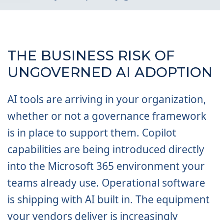
THE BUSINESS RISK OF
UNGOVERNED AI ADOPTION
AI tools are arriving in your organization,
whether or not a governance framework
is in place to support them. Copilot
capabilities are being introduced directly
into the Microsoft 365 environment your
teams already use. Operational software
is shipping with AI built in. The equipment
your vendors deliver is increasingly