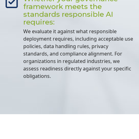
framework meets the
standards responsible AI
requires:
We evaluate it against what responsible
deployment requires, including acceptable use
policies, data handling rules, privacy
standards, and compliance alignment. For
organizations in regulated industries, we
assess readiness directly against your specific
obligations.