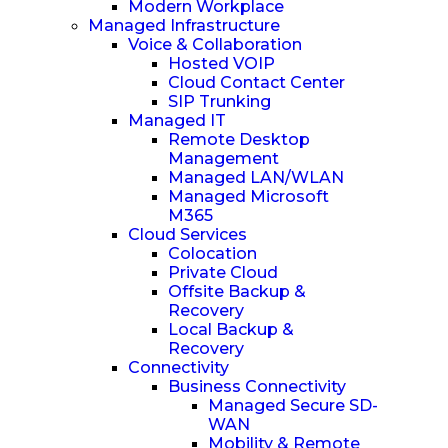
Modern Workplace
Managed Infrastructure
Voice & Collaboration
Hosted VOIP
Cloud Contact Center
SIP Trunking
Managed IT
Remote Desktop
Management
Managed LAN/WLAN
Managed Microsoft
M365
Cloud Services
Colocation
Private Cloud
Offsite Backup &
Recovery
Local Backup &
Recovery
Connectivity
Business Connectivity
Managed Secure SD-
WAN
Mobility & Remote