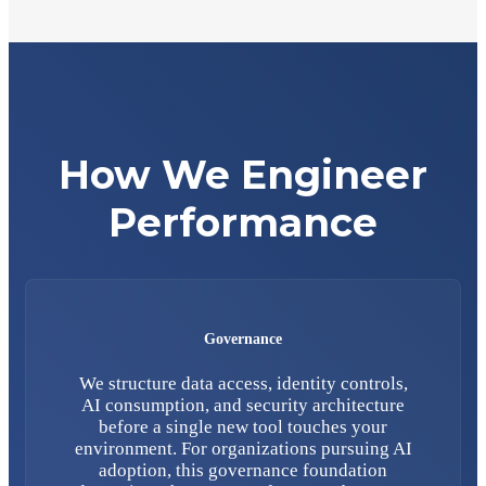
How We Engineer
Performance
Governance
We structure data access, identity controls,
AI consumption, and security architecture
before a single new tool touches your
environment. For organizations pursuing AI
adoption, this governance foundation