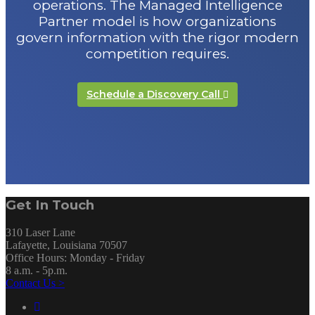
operations. The Managed Intelligence
Partner model is how organizations
govern information with the rigor modern
competition requires.
Schedule a Discovery Call
Get In Touch
310 Laser Lane
Lafayette, Louisiana 70507
Office Hours: Monday - Friday
8 a.m. - 5p.m.
Contact Us >