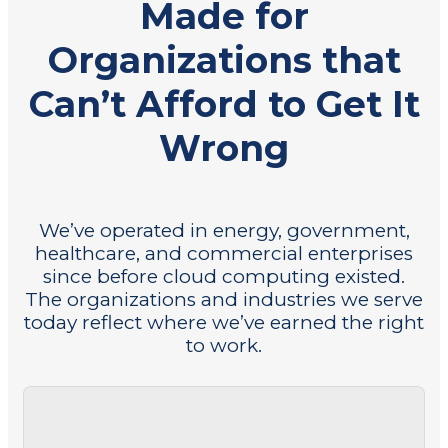
Made for
Organizations that
Can’t Afford to Get It
Wrong
We’ve operated in energy, government,
healthcare, and commercial enterprises
since before cloud computing existed.
The organizations and industries we serve
today reflect where we’ve earned the right
to work.