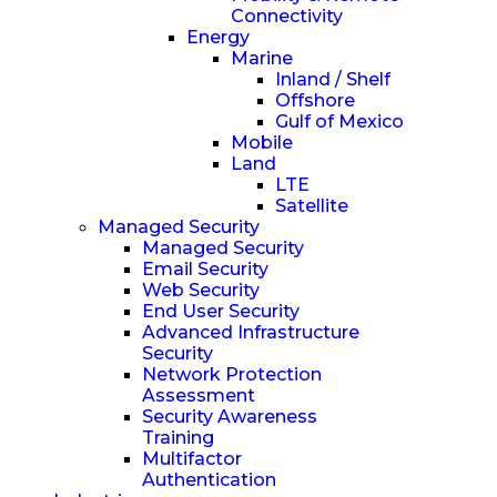
Connectivity
Energy
Marine
Inland / Shelf
Offshore
Gulf of Mexico
Mobile
Land
LTE
Satellite
Managed Security
Managed Security
Email Security
Web Security
End User Security
Advanced Infrastructure
Security
Network Protection
Assessment
Security Awareness
Training
Multifactor
Authentication