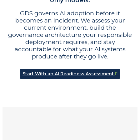
only models.
GDS governs AI adoption before it
becomes an incident. We assess your
current environment, build the
governance architecture your responsible
deployment requires, and stay
accountable for what your AI systems
produce after they go live.
Start With an AI Readiness Assessment