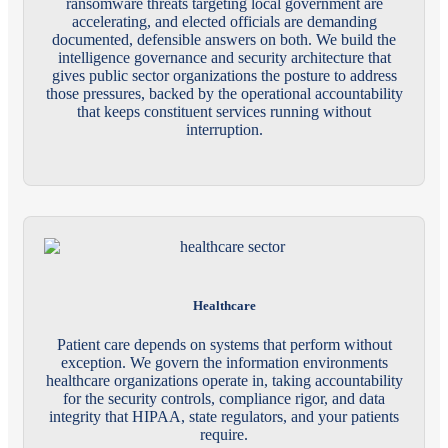
ransomware threats targeting local government are
accelerating, and elected officials are demanding
documented, defensible answers on both. We build the
intelligence governance and security architecture that
gives public sector organizations the posture to address
those pressures, backed by the operational accountability
that keeps constituent services running without
interruption.
Healthcare
Patient care depends on systems that perform without
exception. We govern the information environments
healthcare organizations operate in, taking accountability
for the security controls, compliance rigor, and data
integrity that HIPAA, state regulators, and your patients
require.