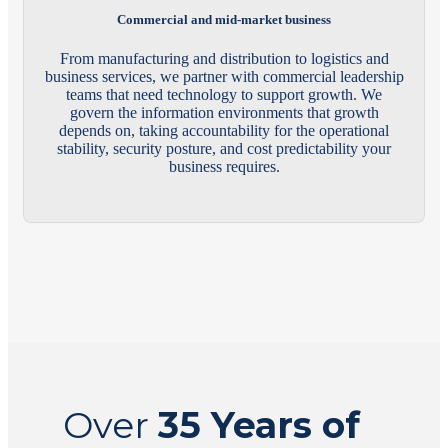
Commercial and mid-market business
From manufacturing and distribution to logistics and
business services, we partner with commercial leadership
teams that need technology to support growth. We
govern the information environments that growth
depends on, taking accountability for the operational
stability, security posture, and cost predictability your
business requires.
Over
35 Years of